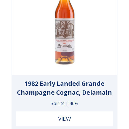
1982 Early Landed Grande
Champagne Cognac, Delamain
Spirits | 46%
VIEW