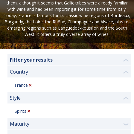
them, although it seems that Gallic tribes were already familiar
with wine and had been importing it for some time from Italy.
Today, France is famous for its classic wine regions of Bordeaux,
Burgundy, the Loire, the Rhône, Champagne and Alsace, plus re-
emerging regions such as Languedoc-Rousillon and the South
West. It offers a truly diverse array of wines.
Filter your results
❮
Country
❮
France
Style
❮
Spirits
Maturity
❯