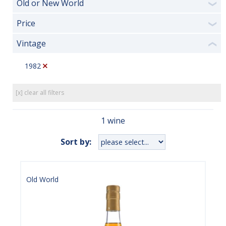
Old or New World
❯
Price
❯
Vintage
❮
1982
[x] clear all filters
1 wine
Sort by:
Old World