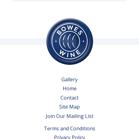
Gallery
Home
Contact
Site Map
Join Our Mailing List
Terms and Conditions
Privacy Policy