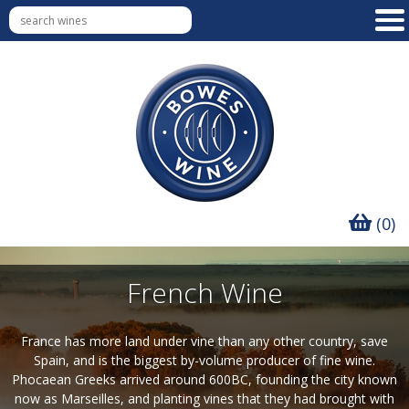
(0)
French Wine
France has more land under vine than any other country, save
Spain, and is the biggest by-volume producer of fine wine.
Phocaean Greeks arrived around 600BC, founding the city known
now as Marseilles, and planting vines that they had brought with