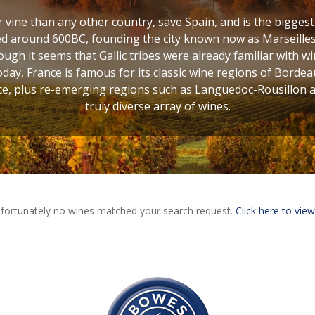
vine than any other country, save Spain, and is the bigges
d around 600BC, founding the city known now as Marseilles,
ugh it seems that Gallic tribes were already familiar with w
oday, France is famous for its classic wine regions of Bordea
, plus re-emerging regions such as Languedoc-Rousillon and
truly diverse array of wines.
fortunately no wines matched your search request.
Click here to view