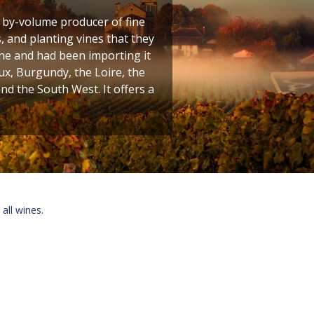
t by-volume producer of fine
 and planting vines that they
ine and had been importing it
ux, Burgundy, the Loire, the
 the South West. It offers a
 all wines.