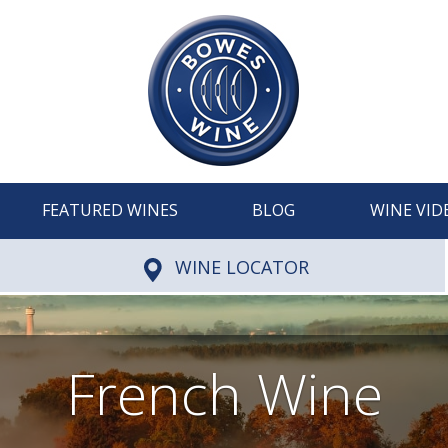
FEATURED WINES
BLOG
WINE VID
WINE LOCATOR
French Wine