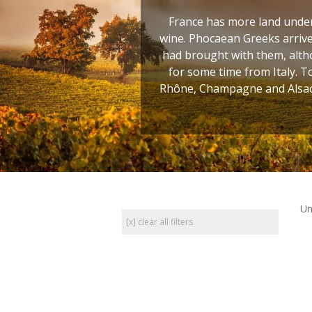
France has more land under 
wine. Phocaean Greeks arrive
had brought with them, altho
for some time from Italy. T
Rhône, Champagne and Alsace
Un
[x] clear all filters