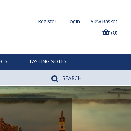
Register
Login
View
Basket
(0)
EOS
TASTING NOTES
SEARCH