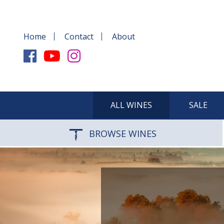
Home
Contact
About
ALL WINES
SALE
BROWSE WINES