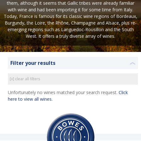
them, although it seems that Gallic tribes were already familiar
with wine and had been importing it for some time from Italy.
Today, France is famous for its classic wine regions of Bordeaux,
Burgundy, the Loire, the Rhône, Champagne and Alsace, plus re-
emerging regions such as Languedoc-Rousillon and the South
West. It offers a truly diverse array of wines.
Filter your results
❮
[x] clear all filters
Unfortunately no wines matched your search request.
Click
here to view all wines.