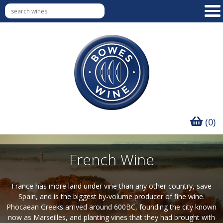
(0)
French Wine
France has more land under vine than any other country, save
Spain, and is the biggest by-volume producer of fine wine.
Phocaean Greeks arrived around 600BC, founding the city known
now as Marseilles, and planting vines that they had brought with