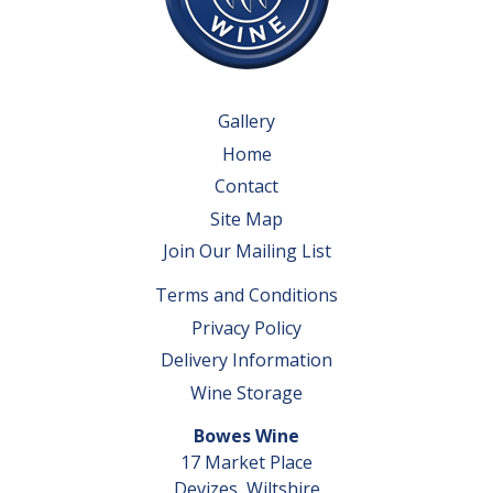
Gallery
Home
Contact
Site Map
Join Our Mailing List
Terms and Conditions
Privacy Policy
Delivery Information
Wine Storage
Bowes Wine
17 Market Place
Devizes, Wiltshire