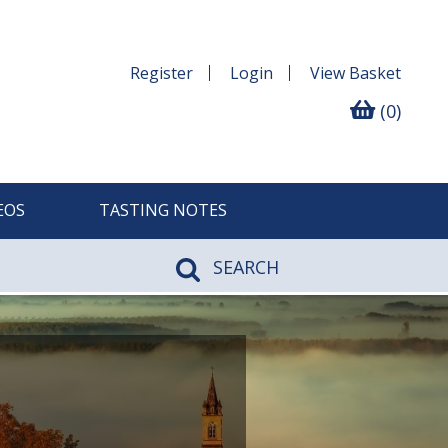
Register
Login
View
Basket
(0)
EOS
TASTING NOTES
SEARCH