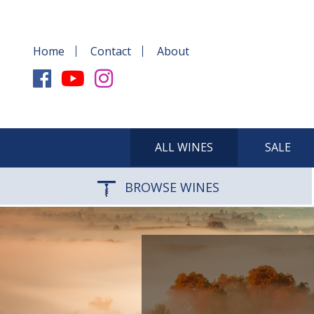
Home
Contact
About
ALL WINES
SALE
BROWSE WINES