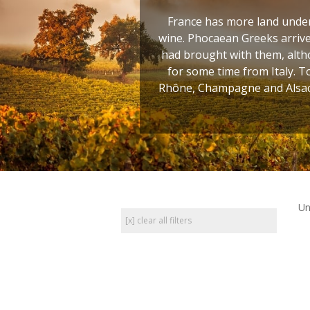
France has more land under 
wine. Phocaean Greeks arrive
had brought with them, altho
for some time from Italy. T
Rhône, Champagne and Alsace
Un
[x] clear all filters