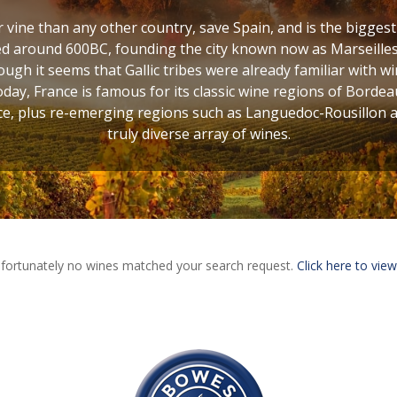
vine than any other country, save Spain, and is the bigges
d around 600BC, founding the city known now as Marseilles,
ugh it seems that Gallic tribes were already familiar with w
oday, France is famous for its classic wine regions of Bordea
, plus re-emerging regions such as Languedoc-Rousillon and
truly diverse array of wines.
fortunately no wines matched your search request.
Click here to view