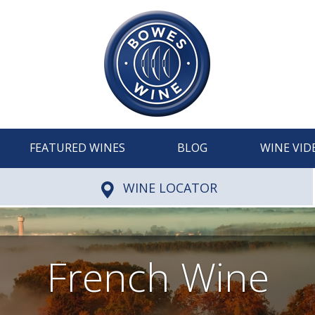
FEATURED WINES
BLOG
WINE VID
WINE LOCATOR
French Wine