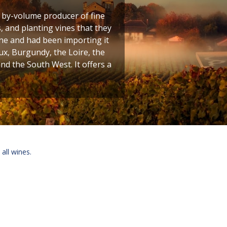
t by-volume producer of fine
 and planting vines that they
ine and had been importing it
ux, Burgundy, the Loire, the
 the South West. It offers a
 all wines.