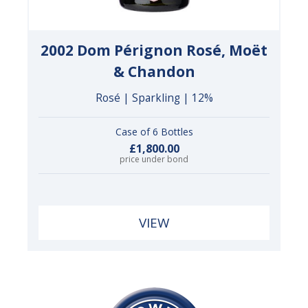
2002 Dom Pérignon Rosé, Moët
& Chandon
Rosé | Sparkling | 12%
Case of 6 Bottles
£1,800.00
price under bond
VIEW