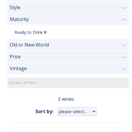
Style
❯
Maturity
❮
Ready to Drink
Old or New World
❯
Price
❯
Vintage
❯
[x] clear all filters
3 wines
Sort by: