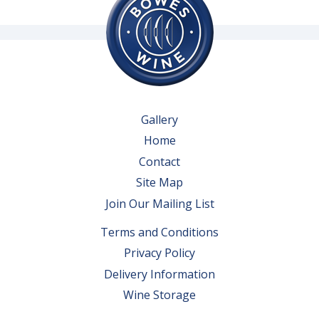
Gallery
Home
Contact
Site Map
Join Our Mailing List
Terms and Conditions
Privacy Policy
Delivery Information
Wine Storage