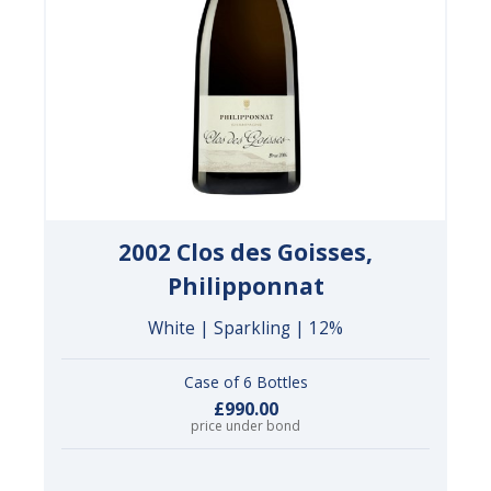
2002 Clos des Goisses,
Philipponnat
White | Sparkling | 12%
Case of 6 Bottles
£990.00
price under bond