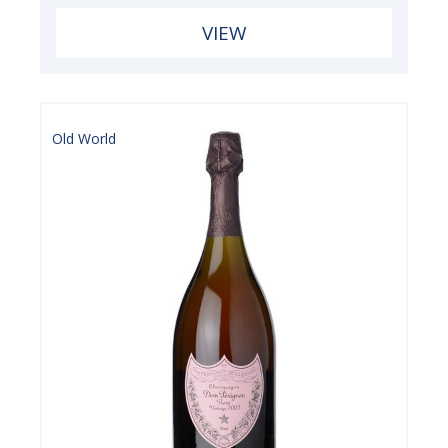
VIEW
Old World