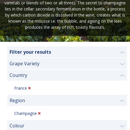
varietals or blends of two or all three). The secret to champagne
lies in the cellar: secondary fermentation in the bottle, a process
by which carbon dioxide is dissolved in the wine, creates what is
known as the mousse i.e. the bubble, and ageing on the lees
produces the array of rich, toasty flavours.
Filter your results
❮
Grape Variety
❯
Country
❮
France
Region
❮
Champagne
Colour
❯