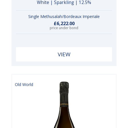
White | Sparkling | 12.5%
Single Methusalah/Bordeaux Imperiale
£6,222.00
price under bond
VIEW
Old World