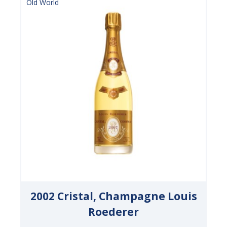
Old World
2002 Cristal, Champagne Louis
Roederer