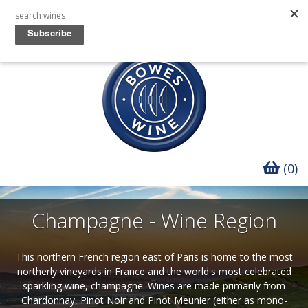
(0)
Champagne - Wine Region
This northern French region east of Paris is home to the most
northerly vineyards in France and the world's most celebrated
sparkling wine, champagne. Wines are made primarily from
Chardonnay, Pinot Noir and Pinot Meunier (either as mono-