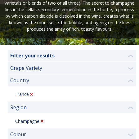
varietals or blends of two or all three). The secret to champagne
lies in the cellar: secondary fermentation in the bottle, a process
by which carbon dioxide is dissolved in the wine, creates what is
known as the mousse i.e. the bubble, and ageing on the lees
produces the array of rich, toasty flavours.
Filter your results
❮
Grape Variety
❯
Country
❮
France
Region
❮
Champagne
Colour
❯