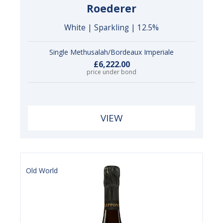
Roederer
White | Sparkling | 12.5%
Single Methusalah/Bordeaux Imperiale
£6,222.00
price under bond
VIEW
Old World