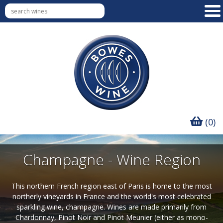
(0)
Champagne - Wine Region
This northern French region east of Paris is home to the most
northerly vineyards in France and the world's most celebrated
sparkling wine, champagne. Wines are made primarily from
Chardonnay, Pinot Noir and Pinot Meunier (either as mono-