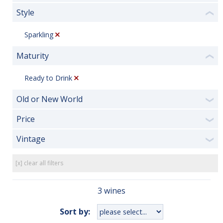
Style
❮
Sparkling
Maturity
❮
Ready to Drink
Old or New World
❯
Price
❯
Vintage
❯
[x] clear all filters
3 wines
Sort by: