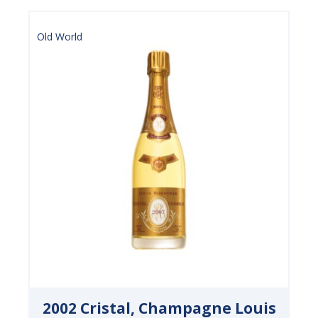
Old World
2002 Cristal, Champagne Louis