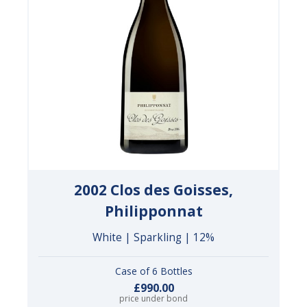
2002 Clos des Goisses,
Philipponnat
White | Sparkling | 12%
Case of 6 Bottles
£990.00
price under bond