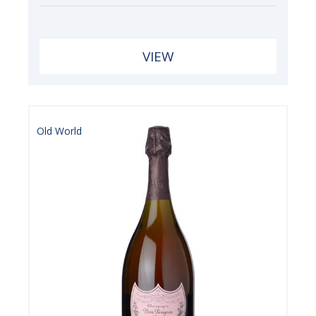
VIEW
Old World