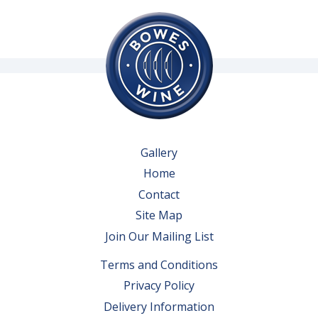
Gallery
Home
Contact
Site Map
Join Our Mailing List
Terms and Conditions
Privacy Policy
Delivery Information