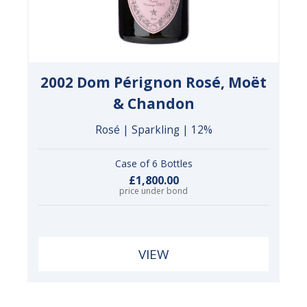
2002 Dom Pérignon Rosé, Moët
& Chandon
Rosé | Sparkling | 12%
Case of 6 Bottles
£1,800.00
price under bond
VIEW