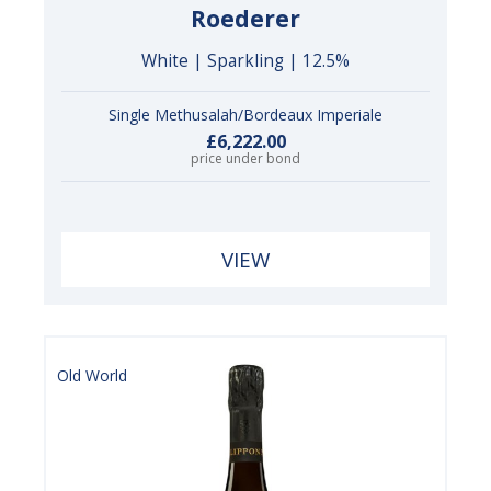
Roederer
White | Sparkling | 12.5%
Single Methusalah/Bordeaux Imperiale
£6,222.00
price under bond
VIEW
Old World