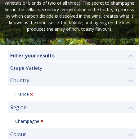
varietals or blends of two or all three). The secret to champagne
lies in the cellar: secondary fermentation in the bottle, a process
by which carbon dioxide is dissolved in the wine, creates what is
known as the mousse i.e. the bubble, and ageing on the lees
produces the array of rich, toasty flavours.
Filter your results
❮
Grape Variety
❯
Country
❮
France
Region
❮
Champagne
Colour
❮