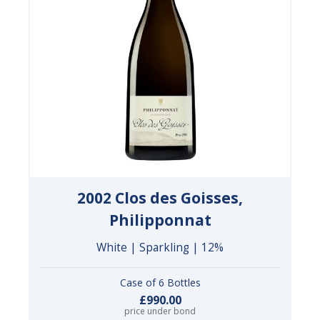
2002 Clos des Goisses,
Philipponnat
White | Sparkling | 12%
Case of 6 Bottles
£990.00
price under bond