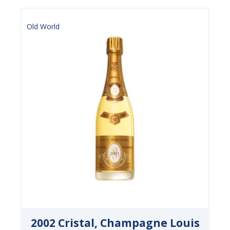
Old World
2002 Cristal, Champagne Louis