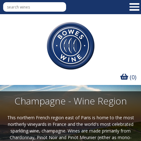
(0)
Champagne - Wine Region
This northern French region east of Paris is home to the most
northerly vineyards in France and the world's most celebrated
sparkling wine, champagne. Wines are made primarily from
Chardonnay, Pinot Noir and Pinot Meunier (either as mono-