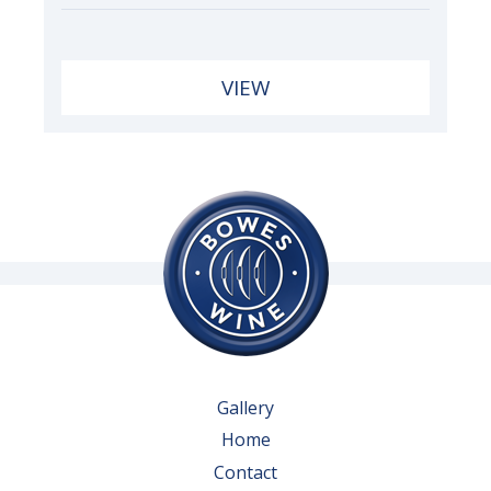
VIEW
Gallery
Home
Contact