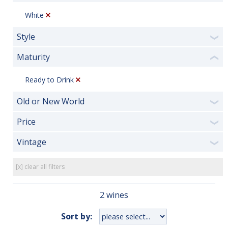
White
Style
❯
Maturity
❮
Ready to Drink
Old or New World
❯
Price
❯
Vintage
❯
[x] clear all filters
2 wines
Sort by: