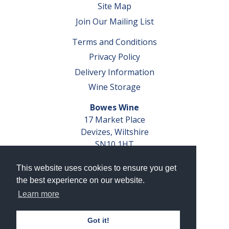
Site Map
Join Our Mailing List
Terms and Conditions
Privacy Policy
Delivery Information
Wine Storage
Bowes Wine
17 Market Place
Devizes, Wiltshire
SN10 1HT
Tel: 01380 827291
This website uses cookies to ensure you get
VAT No. GB 793 599 360
the best experience on our website.
Company Reg. No. 04351048
Learn more
AWRS Reg. No. XBAW00000105003
Got it!