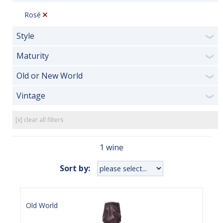
Rosé
Style
❯
Maturity
❯
Old or New World
❯
Vintage
❯
[x] clear all filters
1 wine
Sort by:
Old World