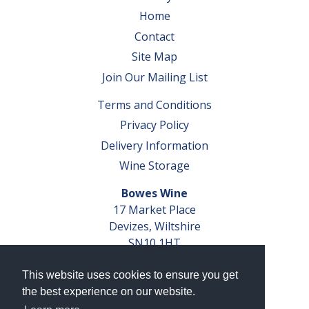
Home
Contact
Site Map
Join Our Mailing List
Terms and Conditions
Privacy Policy
Delivery Information
Wine Storage
Bowes Wine
17 Market Place
Devizes, Wiltshire
SN10 1HT
Tel: 01380 827291
This website uses cookies to ensure you get
VAT No. GB 793 599 360
the best experience on our website.
Company Reg. No. 04351048