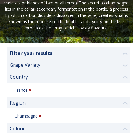
varietals or blends of two or all three). The secret to champagne
lies in the cellar: secondary fermentation in the bottle, a process
by which carbon dioxide is dissolved in the wine, creates what is
known as the mousse i.e. the bubble, and ageing on the lees
produces the array of rich, toasty flavours.
Filter your results
❮
Grape Variety
❯
Country
❮
France
Region
❮
Champagne
Colour
❮