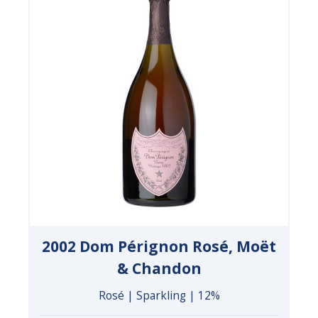
2002 Dom Pérignon Rosé, Moët
& Chandon
Rosé | Sparkling | 12%