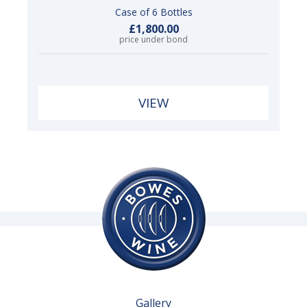
Case of 6 Bottles
£1,800.00
price under bond
VIEW
Gallery