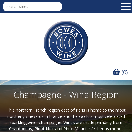
(0)
Champagne - Wine Region
This northern French region east of Paris is home to the most
northerly vineyards in France and the world's most celebrated
sparkling wine, champagne. Wines are made primarily from
Chardonnay, Pinot Noir and Pinot Meunier (either as mono-