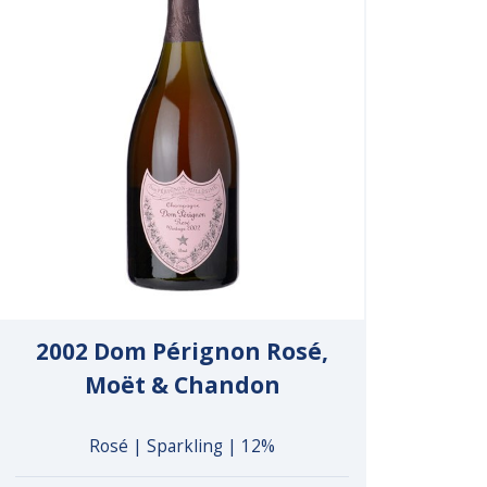
2002 Dom Pérignon Rosé,
Moët & Chandon
Rosé | Sparkling | 12%