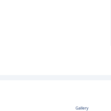
Gallery