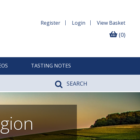
Register
Login
View
Basket
(0)
EOS
TASTING NOTES
SEARCH
gion