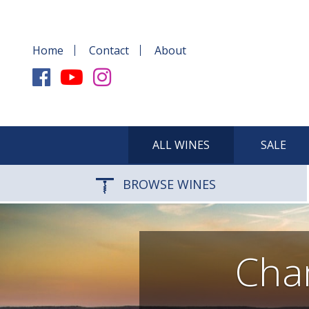
Home
Contact
About
ALL WINES
SALE
BROWSE WINES
Cha