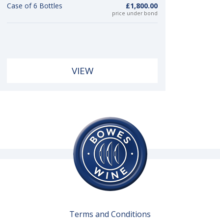
Case of 6 Bottles
£1,800.00
price under bond
VIEW
Terms and Conditions