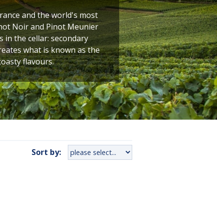
France and the world's most
not Noir and Pinot Meunier
 in the cellar: secondary
creates what is known as the
toasty flavours.
Sort by: