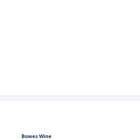
Bowes Wine