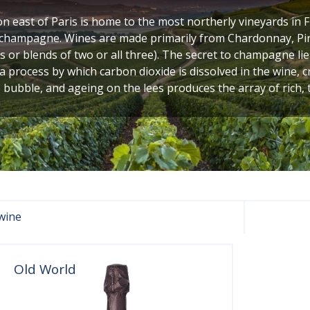
n east of Paris is home to the most northerly vineyards in 
, champagne. Wines are made primarily from Chardonnay, Pi
s or blends of two or all three). The secret to champagne lies
 a process by which carbon dioxide is dissolved in the wine, 
 bubble, and ageing on the lees produces the array of rich, 
wine
Old World