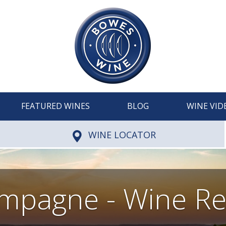
FEATURED WINES
BLOG
WINE VID
WINE LOCATOR
mpagne - Wine Re