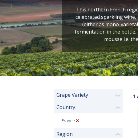
This northern French regio
celebrated sparkling wine
(either as mono-varietal
fermentation in the bottle,
mousse i.e. the
Grape Variety
1 
❯
Country
❮
France
Region
❮