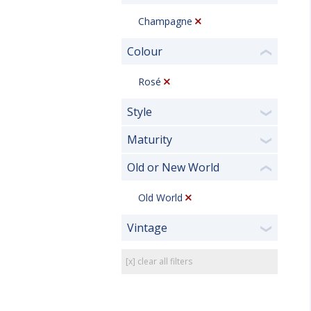
Champagne
Colour
❮
Rosé
Style
❯
Maturity
❯
Old or New World
❮
Old World
Vintage
❯
[x] clear all filters