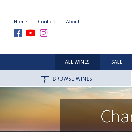
Home
Contact
About
ALL WINES
SALE
BROWSE WINES
Cha