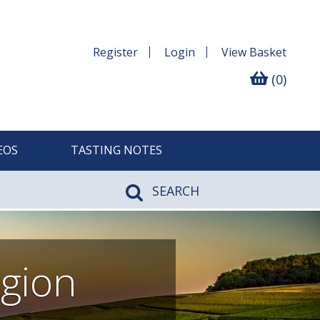
Register
Login
View
Basket
(0)
EOS
TASTING NOTES
SEARCH
gion