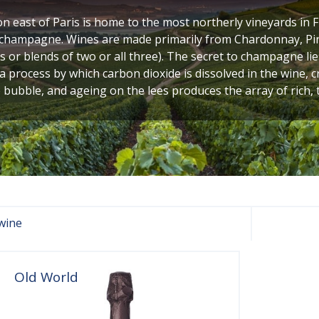
n east of Paris is home to the most northerly vineyards in 
, champagne. Wines are made primarily from Chardonnay, Pi
s or blends of two or all three). The secret to champagne lies
 a process by which carbon dioxide is dissolved in the wine, 
 bubble, and ageing on the lees produces the array of rich, 
wine
Old World