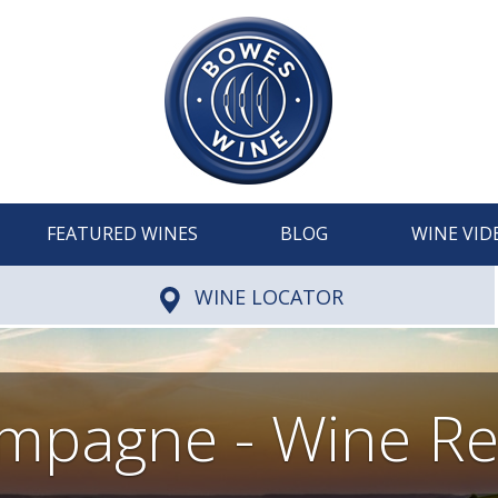
FEATURED WINES
BLOG
WINE VID
WINE LOCATOR
mpagne - Wine Re