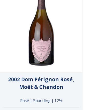
2002 Dom Pérignon Rosé,
Moët & Chandon
Rosé | Sparkling | 12%