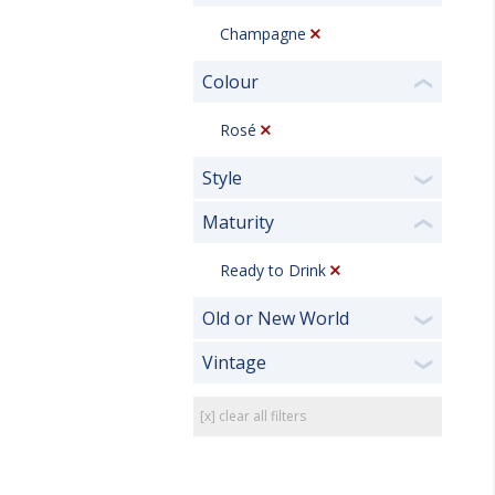
Champagne
Colour
❮
Rosé
Style
❯
Maturity
❮
Ready to Drink
Old or New World
❯
Vintage
❯
[x] clear all filters