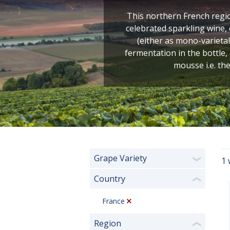
This northern French regio
celebrated sparkling wine
(either as mono-varietal
fermentation in the bottle,
mousse i.e. the
Grape Variety
1 
❯
Country
❮
France
Region
❮