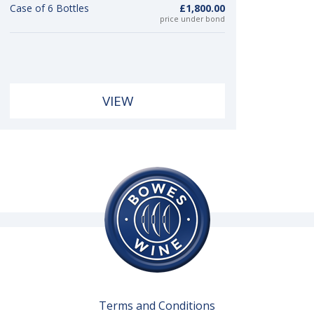
Case of 6 Bottles
£1,800.00
price under bond
VIEW
Terms and Conditions