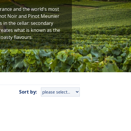
France and the world's most
not Noir and Pinot Meunier
 in the cellar: secondary
creates what is known as the
toasty flavours.
Sort by: