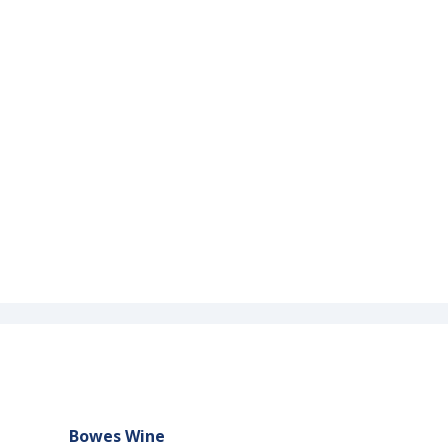
Bowes Wine