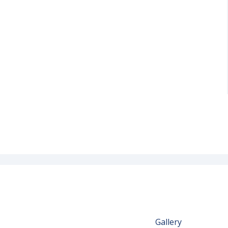
Gallery