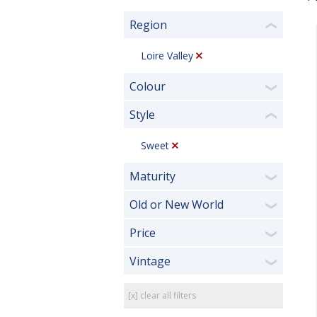
Region
❮
Loire Valley
Colour
❯
Style
❮
Sweet
Maturity
❯
Old or New World
❯
Price
❯
Vintage
❯
[x] clear all filters