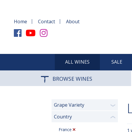
Home
Contact
About
ALL WINES
SALE
BROWSE WINES
Grape Variety
❯
Country
❮
France
1 