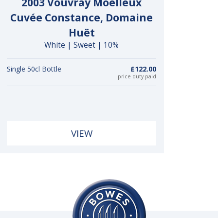
2003 Vouvray Moelleux
Cuvée Constance, Domaine
Huët
White | Sweet | 10%
Single 50cl Bottle
£122.00
price duty paid
VIEW