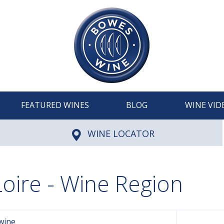
FEATURED WINES
BLOG
WINE VID
WINE LOCATOR
Loire - Wine Region
wine