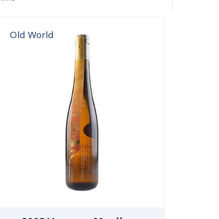
Old World