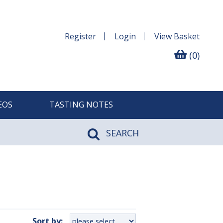
Register
Login
View
Basket
(0)
EOS
TASTING NOTES
SEARCH
Sort by: