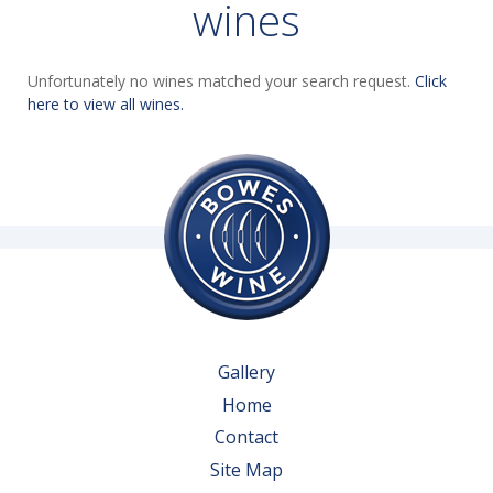
wines
Unfortunately no wines matched your search request.
Click
here to view all wines.
Gallery
Home
Contact
Site Map