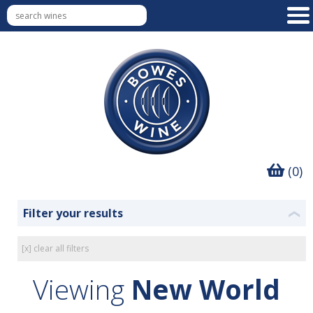
(0)
Filter your results
❮
[x] clear all filters
Viewing
New World