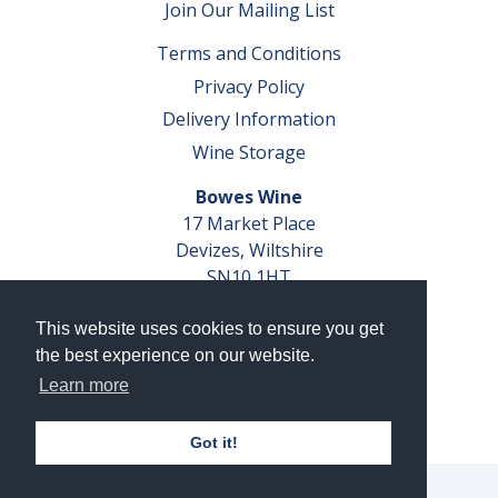
Join Our Mailing List
Terms and Conditions
Privacy Policy
Delivery Information
Wine Storage
Bowes Wine
17 Market Place
Devizes, Wiltshire
SN10 1HT
Tel: 01380 827291
This website uses cookies to ensure you get
VAT No. GB 793 599 360
the best experience on our website.
Company Reg. No. 04351048
Learn more
AWRS Reg. No. XBAW00000105003
Got it!
© 2026 Bowes Wine Ltd | All Rights Reserved