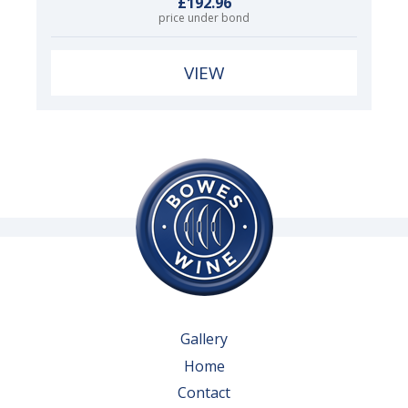
£192.96
price under bond
VIEW
Gallery
Home
Contact