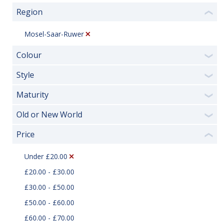
Region
❮
Mosel-Saar-Ruwer
Colour
❯
Style
❯
Maturity
❯
Old or New World
❯
Price
❮
Under £20.00
£20.00 - £30.00
£30.00 - £50.00
£50.00 - £60.00
£60.00 - £70.00