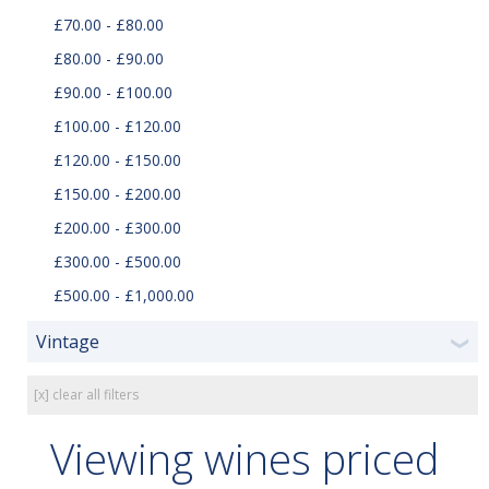
£70.00 - £80.00
£80.00 - £90.00
£90.00 - £100.00
£100.00 - £120.00
£120.00 - £150.00
£150.00 - £200.00
£200.00 - £300.00
£300.00 - £500.00
£500.00 - £1,000.00
Vintage
❯
[x] clear all filters
Viewing wines priced