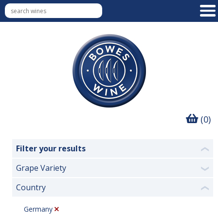
(0)
Filter your results
❮
Grape Variety
❯
Country
❮
Germany