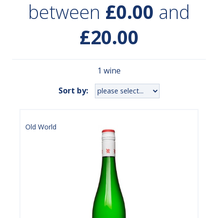
between
£0.00
and
£20.00
1 wine
Sort by:
Old World