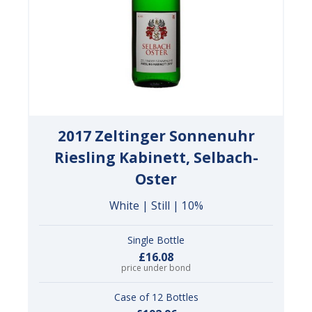
2017 Zeltinger Sonnenuhr
Riesling Kabinett, Selbach-
Oster
White | Still | 10%
Single Bottle
£16.08
price under bond
Case of 12 Bottles