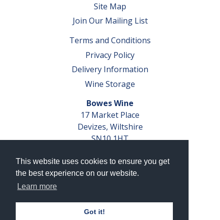
Site Map
Join Our Mailing List
Terms and Conditions
Privacy Policy
Delivery Information
Wine Storage
Bowes Wine
17 Market Place
Devizes, Wiltshire
SN10 1HT
Tel: 01380 827291
This website uses cookies to ensure you get
VAT No. GB 793 599 360
the best experience on our website.
Company Reg. No. 04351048
Learn more
AWRS Reg. No. XBAW00000105003
Got it!