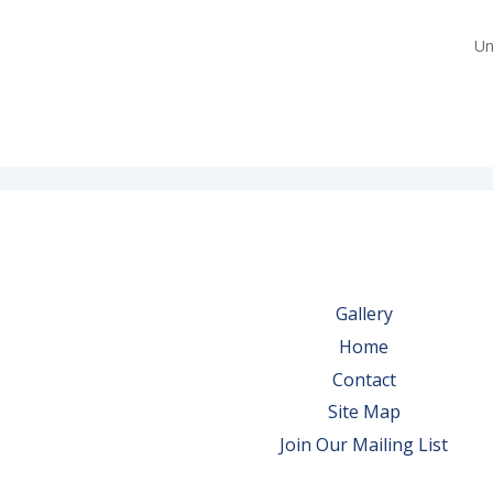
Un
Gallery
Home
Contact
Site Map
Join Our Mailing List