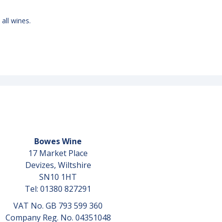
 all wines.
Bowes Wine
17 Market Place
Devizes, Wiltshire
SN10 1HT
Tel: 01380 827291
VAT No. GB 793 599 360
Company Reg. No. 04351048