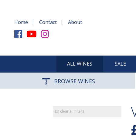
Home
Contact
About
ALL WINES
SALE
BROWSE WINES
[x] clear all filters