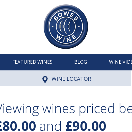
FEATURED WINES
BLOG
WINE VID
WINE LOCATOR
Viewing wines priced 
£80.00
and
£90.00