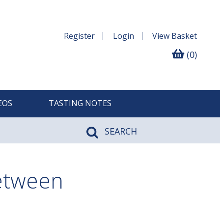
Register
Login
View
Basket
(0)
EOS
TASTING NOTES
SEARCH
between