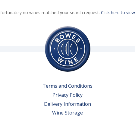
fortunately no wines matched your search request.
Click here to view
Terms and Conditions
Privacy Policy
Delivery Information
Wine Storage