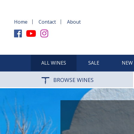
Home
Contact
About
ALL WINES
SALE
NEW 
BROWSE WINES