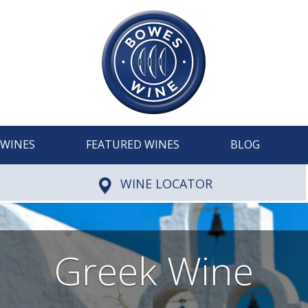
WINES
FEATURED WINES
BLOG
WINE LOCATOR
Greek Wine