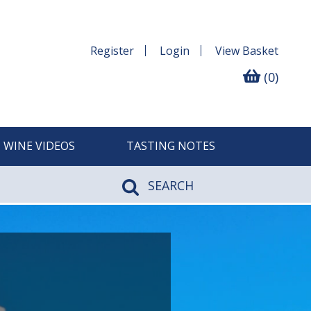
Register
Login
View
Basket
(0)
WINE VIDEOS
TASTING NOTES
SEARCH