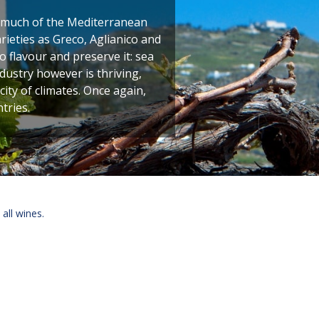
 much of the Mediterranean
rieties as Greco, Aglianico and
 flavour and preserve it: sea
ustry however is thriving,
city of climates. Once again,
tries.
 all wines.