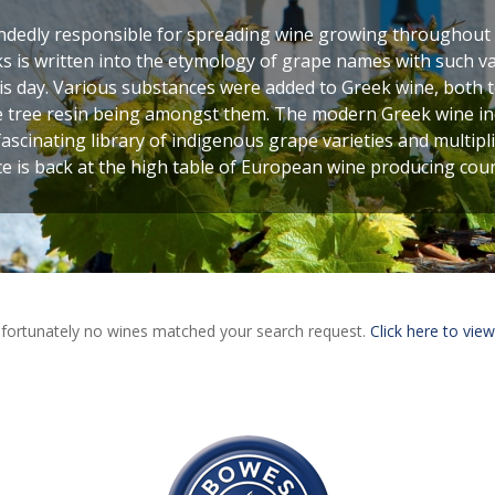
ndedly responsible for spreading wine growing throughout
eks is written into the etymology of grape names with such va
s day. Various substances were added to Greek wine, both to
e tree resin being amongst them. The modern Greek wine ind
fascinating library of indigenous grape varieties and multipli
e is back at the high table of European wine producing coun
fortunately no wines matched your search request.
Click here to view