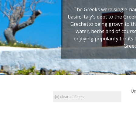
The Greeks were single-ha
basin; Italy's debt to the Gre
Grechetto being grown to thi
water, herbs and of cours
enjoying popularity for its 
Greec
Un
[x] clear all filters