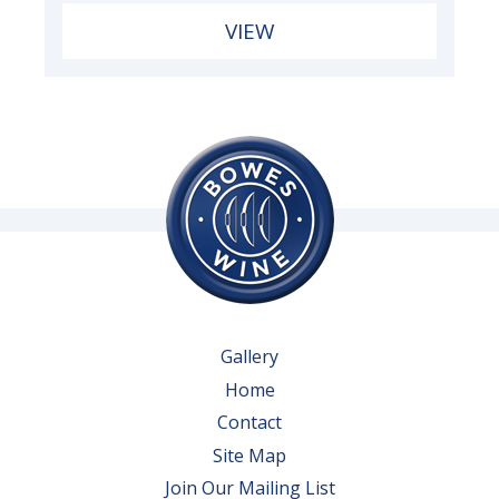
VIEW
Gallery
Home
Contact
Site Map
Join Our Mailing List