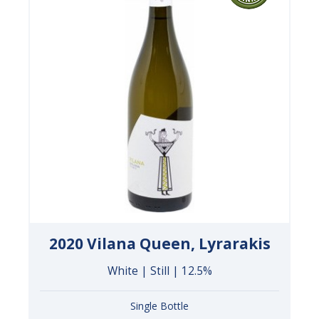
2020 Vilana Queen, Lyrarakis
White | Still | 12.5%
Single Bottle