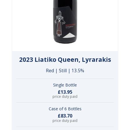
2023 Liatiko Queen, Lyrarakis
Red | Still | 13.5%
Single Bottle
£13.95
price duty paid
Case of 6 Bottles
£83.70
price duty paid