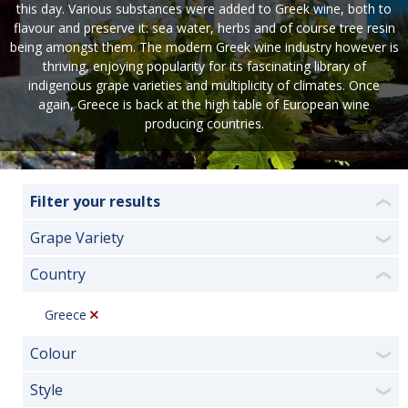
this day. Various substances were added to Greek wine, both to
flavour and preserve it: sea water, herbs and of course tree resin
being amongst them. The modern Greek wine industry however is
thriving, enjoying popularity for its fascinating library of
indigenous grape varieties and multiplicity of climates. Once
again, Greece is back at the high table of European wine
producing countries.
Filter your results
❮
Grape Variety
❯
Country
❮
Greece
Colour
❯
Style
❯