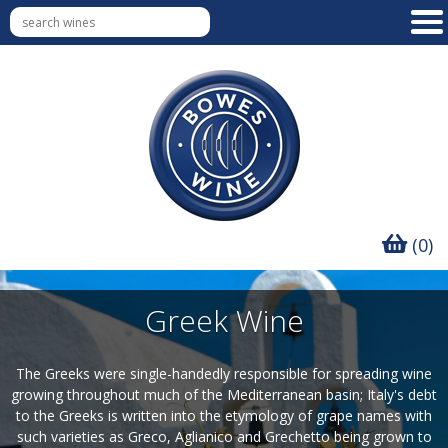
(0)
Greek Wine
The Greeks were single-handedly responsible for spreading wine
growing throughout much of the Mediterranean basin; Italy's debt
to the Greeks is written into the etymology of grape names with
such varieties as Greco, Aglianico and Grechetto being grown to