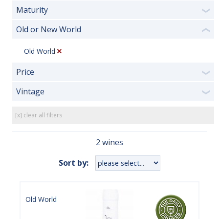
Maturity
❯
Old or New World
❮
Old World
Price
❯
Vintage
❯
[x] clear all filters
2 wines
Sort by:
Old World