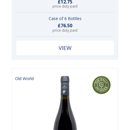
£12.75
price duty paid
Case of 6 Bottles
£76.50
price duty paid
VIEW
Old World