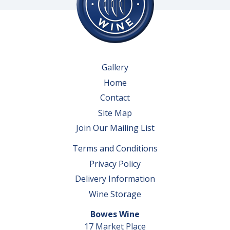
Gallery
Home
Contact
Site Map
Join Our Mailing List
Terms and Conditions
Privacy Policy
Delivery Information
Wine Storage
Bowes Wine
17 Market Place