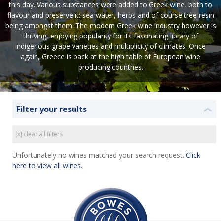
this day. Various substances were added to Greek wine, both to
flavour and preserve it: sea water, herbs and of course tree resin
being amongst them. The modern Greek wine industry however is
thriving, enjoying popularity for its fascinating library of
indigenous grape varieties and multiplicity of climates. Once
again, Greece is back at the high table of European wine
producing countries.
Filter your results
❮
[x] clear all filters
Unfortunately no wines matched your search request.
Click
here to view all wines.