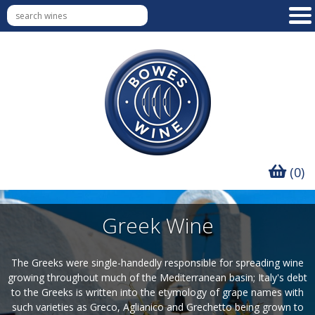
(0)
Greek Wine
The Greeks were single-handedly responsible for spreading wine
growing throughout much of the Mediterranean basin; Italy's debt
to the Greeks is written into the etymology of grape names with
such varieties as Greco, Aglianico and Grechetto being grown to