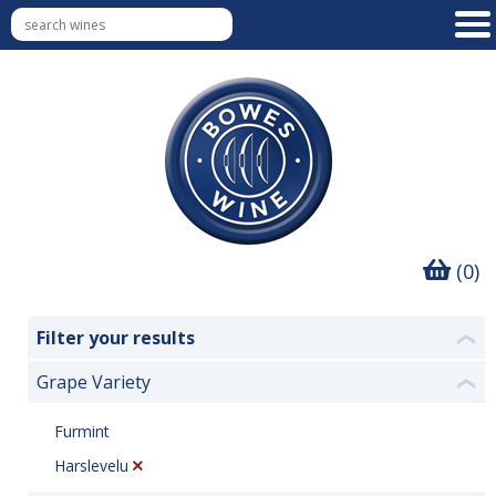
(0)
Filter your results
❮
Grape Variety
❮
Furmint
Harslevelu