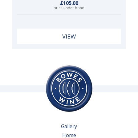
£105.00
price under bond
VIEW
Gallery
Home