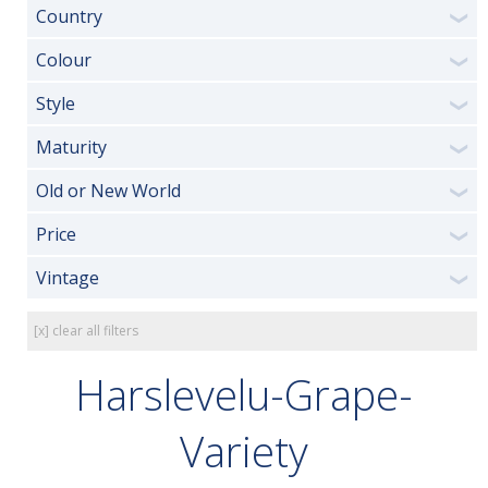
Country
❯
Colour
❯
Style
❯
Maturity
❯
Old or New World
❯
Price
❯
Vintage
❯
[x] clear all filters
Harslevelu-Grape-
Variety