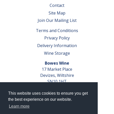
Contact
Site Map
Join Our Mailing List
Terms and Conditions
Privacy Policy
Delivery Information
Wine Storage
Bowes Wine
17 Market Place
Devizes, Wiltshire
SN10 1HT
Tel: 01380 827291
This website uses cookies to ensure you get
VAT No. GB 793 599 360
the best experience on our website.
Company Reg. No. 04351048
Learn more
AWRS Reg. No. XBAW00000105003