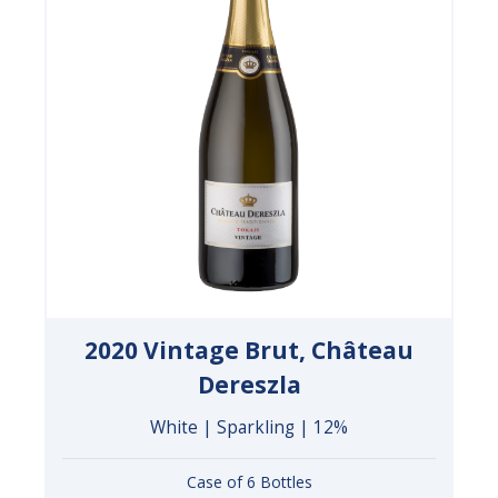
2020 Vintage Brut, Château
Dereszla
White | Sparkling | 12%
Case of 6 Bottles