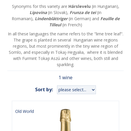
Synonyms for this variety are
Hárslevelu
(in Hungarian),
Lipovina
(in Slovak),
Frunza de tei
(in
Romanian),
Lindenblättriger
(in German) and
Feuille de
Tilleul
(in French)
In all these languages the name refers to the "lime tree leaf".
The grape is planted in several Hungarian wine regions
regions, but most prominently in the tiny wine region of
Somlo, and especially in Tokaj-Hegyalia, where it is blended
with Furmint Tokaji Aszú and other wines, both still and
sparkling.
1 wine
Sort by:
Old World