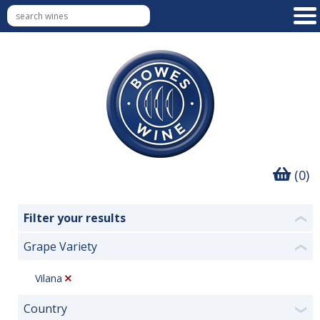
(0)
Filter your results
❮
Grape Variety
❮
Vilana
Country
❯