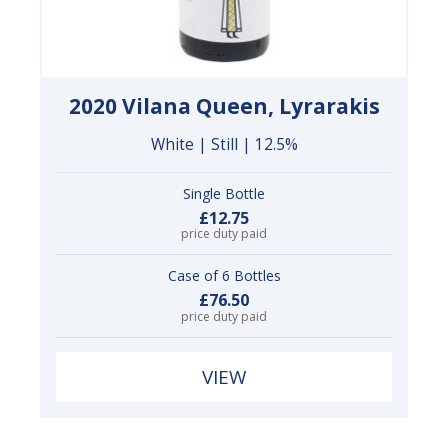
2020 Vilana Queen, Lyrarakis
White | Still | 12.5%
Single Bottle
£12.75
price duty paid
Case of 6 Bottles
£76.50
price duty paid
VIEW