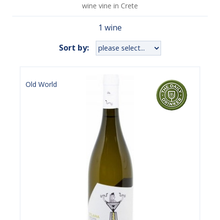
wine vine in Crete
1 wine
Sort by:
Old World