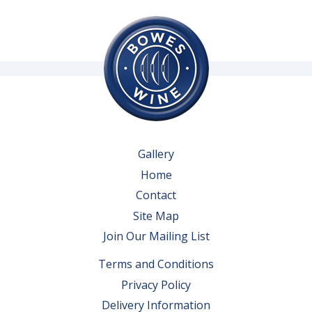
Gallery
Home
Contact
Site Map
Join Our Mailing List
Terms and Conditions
Privacy Policy
Delivery Information