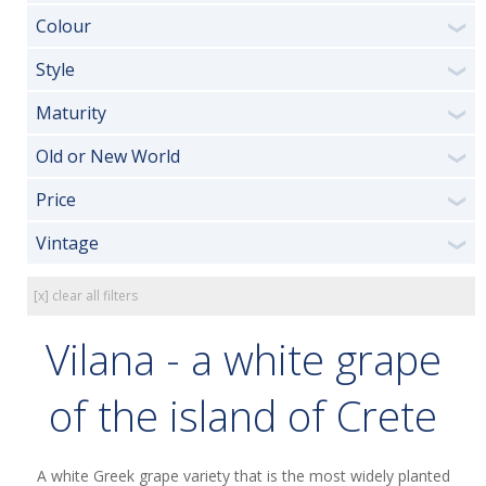
Colour
❯
Style
❯
Maturity
❯
Old or New World
❯
Price
❯
Vintage
❯
[x] clear all filters
Vilana - a white grape
of the island of Crete
A white Greek grape variety that is the most widely planted