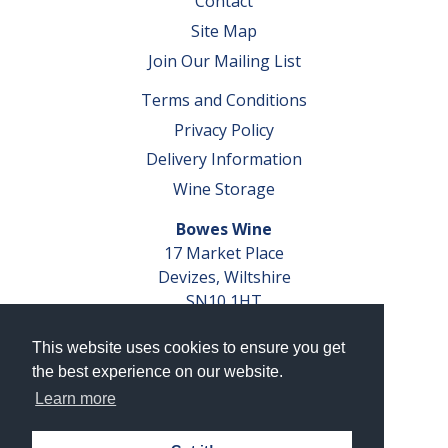
Contact
Site Map
Join Our Mailing List
Terms and Conditions
Privacy Policy
Delivery Information
Wine Storage
Bowes Wine
17 Market Place
Devizes, Wiltshire
SN10 1HT
Tel: 01380 827291
This website uses cookies to ensure you get
VAT No. GB 793 599 360
the best experience on our website.
Company Reg. No. 04351048
Learn more
AWRS Reg. No. XBAW00000105003