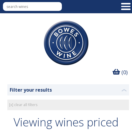
(0)
Filter your results
❮
[x] clear all filters
Viewing wines priced