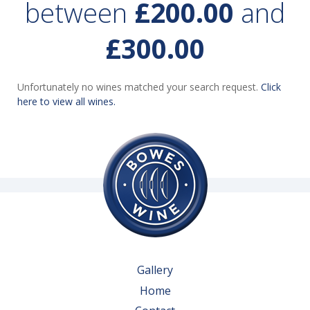
between
£200.00
and
£300.00
Unfortunately no wines matched your search request.
Click
here to view all wines.
Gallery
Home