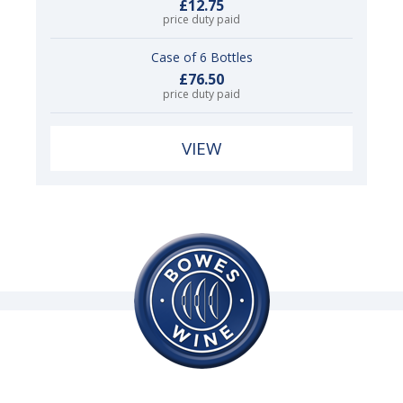
£12.75
price duty paid
Case of 6 Bottles
£76.50
price duty paid
VIEW