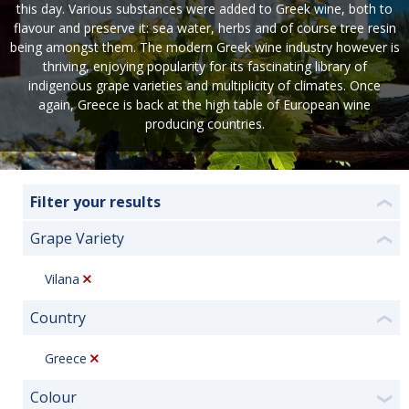
this day. Various substances were added to Greek wine, both to
flavour and preserve it: sea water, herbs and of course tree resin
being amongst them. The modern Greek wine industry however is
thriving, enjoying popularity for its fascinating library of
indigenous grape varieties and multiplicity of climates. Once
again, Greece is back at the high table of European wine
producing countries.
Filter your results
❮
Grape Variety
❮
Vilana
Country
❮
Greece
Colour
❯