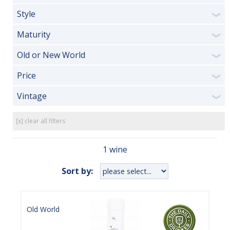
Style
❯
Maturity
❯
Old or New World
❯
Price
❯
Vintage
❯
[x] clear all filters
1 wine
Sort by:
Old World