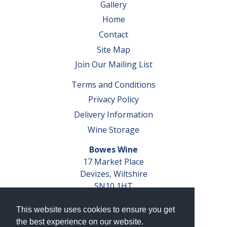
Gallery
Home
Contact
Site Map
Join Our Mailing List
Terms and Conditions
Privacy Policy
Delivery Information
Wine Storage
Bowes Wine
17 Market Place
Devizes, Wiltshire
SN10 1HT
Tel: 01380 827291
This website uses cookies to ensure you get
VAT No. GB 793 599 360
the best experience on our website.