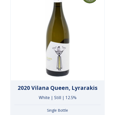
2020 Vilana Queen, Lyrarakis
White | Still | 12.5%
Single Bottle