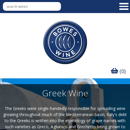
(0)
Greek Wine
The Greeks were single-handedly responsible for spreading wine
growing throughout much of the Mediterranean basin; Italy's debt
to the Greeks is written into the etymology of grape names with
such varieties as Greco, Aglianico and Grechetto being grown to