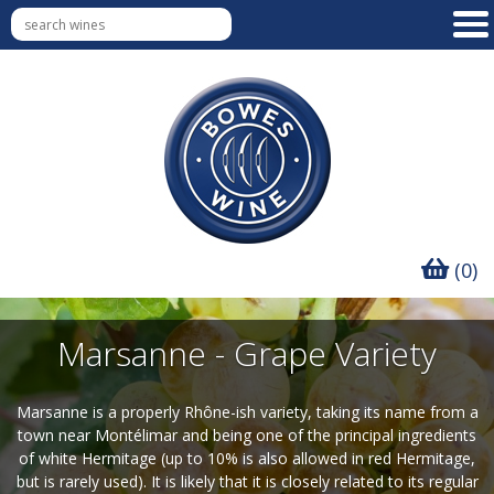
(0)
Marsanne - Grape Variety
Marsanne is a properly Rhône-ish variety, taking its name from a
town near Montélimar and being one of the principal ingredients
of white Hermitage (up to 10% is also allowed in red Hermitage,
but is rarely used). It is likely that it is closely related to its regular