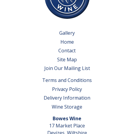
Gallery
Home
Contact
Site Map
Join Our Mailing List
Terms and Conditions
Privacy Policy
Delivery Information
Wine Storage
Bowes Wine
17 Market Place
Devizes, Wiltshire