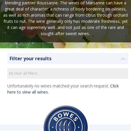
blending partner Roussanne. The wines of Marsanne can have a
great deal of character: a richness of body bordering on oiliness,
as well as rich aromas that can range from citrus through orchard
fruits to nut. The wine generally only has moderate freshness, yet
it can age supremely well...and not just as one of the rare and
sought-after sweet wines..
Filter your results
❮
[x] clear all filters
Unfortunately no wines matched your search request.
Click
here to view all wines.