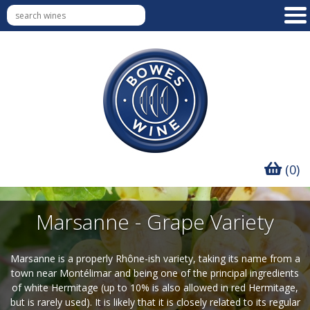
(0)
Marsanne - Grape Variety
Marsanne is a properly Rhône-ish variety, taking its name from a
town near Montélimar and being one of the principal ingredients
of white Hermitage (up to 10% is also allowed in red Hermitage,
but is rarely used). It is likely that it is closely related to its regular