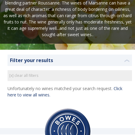
blending partner Roussanne. The wines of Marsanne can have a
great deal of character: a richness of body bordering on oiliness,
as well as rich aromas that can range from citrus through orchard
fruits to nut. The wine generally only has moderate freshness, yet
it can age supremely well...and not just as one of the rare and
sought-after sweet wines..
Filter your results
❮
[x] clear all filters
Unfortunately no wines matched your search request.
Click
here to view all wines.