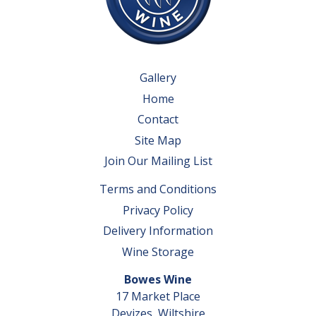
Gallery
Home
Contact
Site Map
Join Our Mailing List
Terms and Conditions
Privacy Policy
Delivery Information
Wine Storage
Bowes Wine
17 Market Place
Devizes, Wiltshire