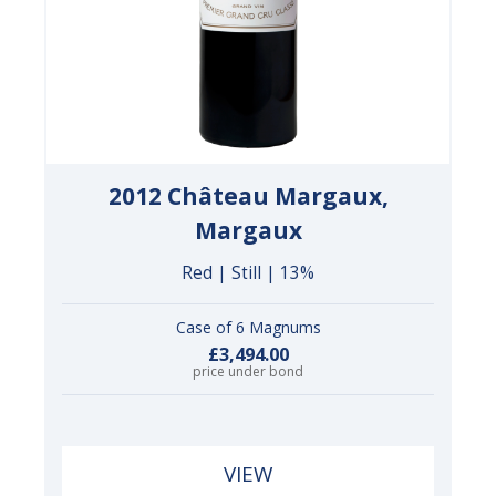
2012 Château Margaux,
Margaux
Red | Still | 13%
Case of 6 Magnums
£3,494.00
price under bond
VIEW