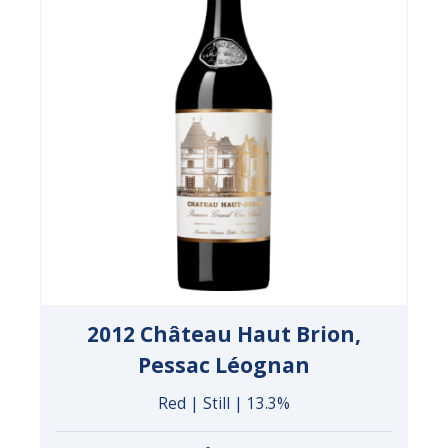
2012 Château Haut Brion,
Pessac Léognan
Red | Still | 13.3%