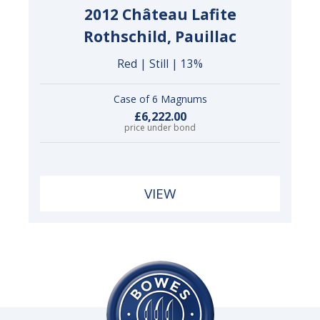
2012 Château Lafite
Rothschild, Pauillac
Red | Still | 13%
Case of 6 Magnums
£6,222.00
price under bond
VIEW