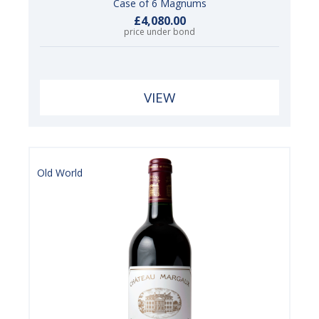
Case of 6 Magnums
£4,080.00
price under bond
VIEW
Old World