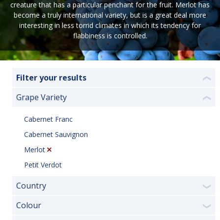
creature that has a particular penchant for the fruit. Merlot has
become a truly international variety, but is a great deal more
interesting in less torrid climates in which its tendency for
flabbiness is controlled.
Filter your results
❮
Grape Variety
❮
Cabernet Franc
Cabernet Sauvignon
Merlot
Petit Verdot
Country
❯
Colour
❯