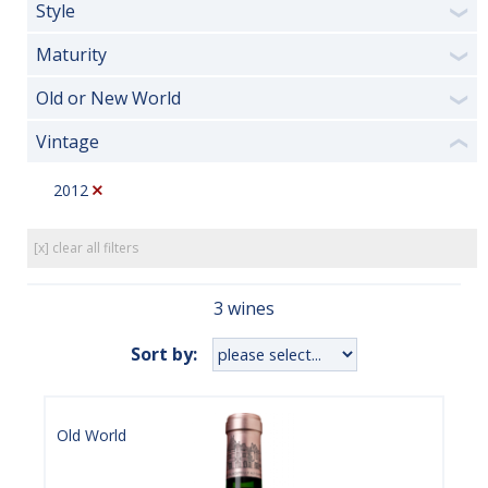
Style
❯
Maturity
❯
Old or New World
❯
Vintage
❮
2012
[x] clear all filters
3 wines
Sort by:
Old World