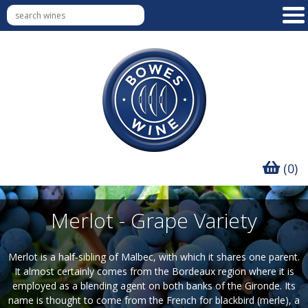
(0)
Merlot - Grape Variety
Merlot is a half-sibling of Malbec, with which it shares one parent.
It almost certainly comes from the Bordeaux region where it is
employed as a blending agent on both banks of the Gironde. Its
name is thought to come from the French for blackbird (merle), a