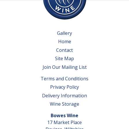
Gallery
Home
Contact
Site Map
Join Our Mailing List
Terms and Conditions
Privacy Policy
Delivery Information
Wine Storage
Bowes Wine
17 Market Place