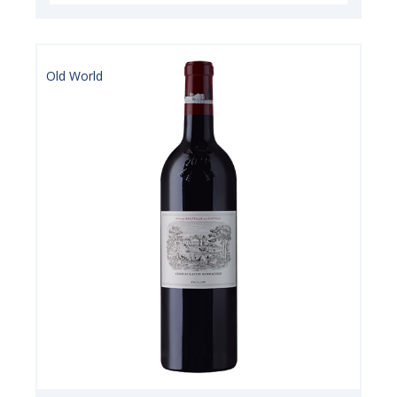
Old World