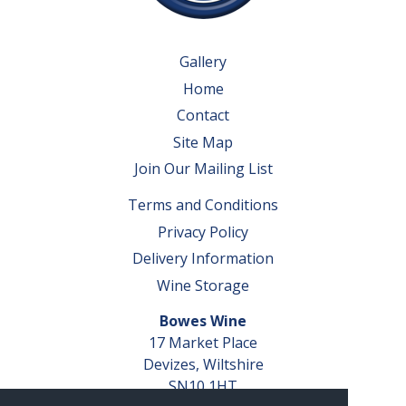
Gallery
Home
Contact
Site Map
Join Our Mailing List
Terms and Conditions
Privacy Policy
Delivery Information
Wine Storage
Bowes Wine
17 Market Place
Devizes, Wiltshire
SN10 1HT