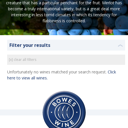
creature that has a particular penchant for the fruit. Merlot has
become a truly international variety, but is a great deal more
interesting in less torrid climates in which its tendency for
flabbiness is controlled.
Filter your results
❮
[x] clear all filters
Unfortunately no wines matched your search request.
Click
here to view all wines.