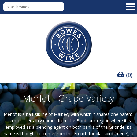
(0)
Merlot - Grape Variety
Merlot is a half-sibling of Malbec, with which it shares one parent.
It almost certainly comes from the Bordeaux region where it is
employed as a blending agent on both banks of the Gironde. Its
name is thought to come from the French for blackbird (merle), a