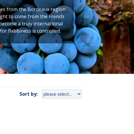
comes from the Bordeaux region
ught to come from the French
 become a truly international
for flabbiness is controlled.
Sort by: