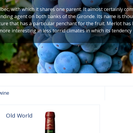
albec, with which it shares one parent. It almost certainly 
lending agent on both banks of the Gironde. Its name is tho
ature that has a particular penchant for the fruit. Merlot has
 more interesting in less torrid climates in which its tendency 
wine
Old World