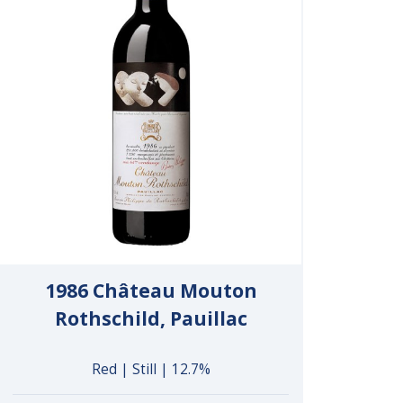
1986 Château Mouton
Rothschild, Pauillac
Red | Still | 12.7%