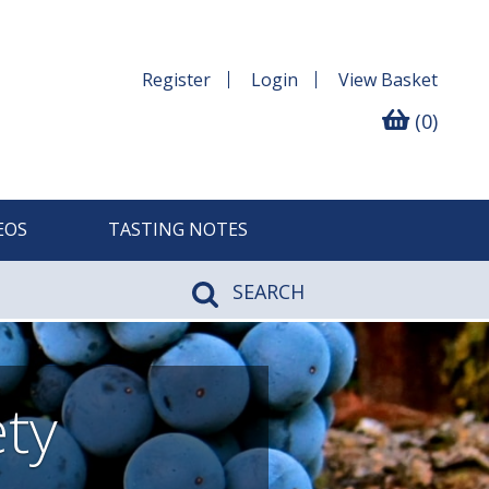
Register
Login
View
Basket
(0)
EOS
TASTING NOTES
SEARCH
ety