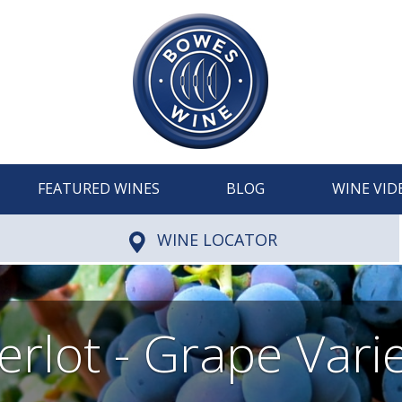
FEATURED WINES
BLOG
WINE VID
WINE LOCATOR
rlot - Grape Vari