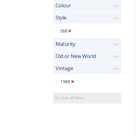
Colour
❯
Style
❮
Still
Maturity
❯
Old or New World
❯
Vintage
❮
1986
[x] clear all filters