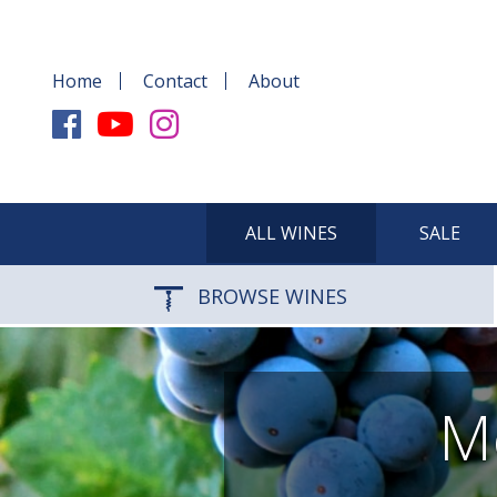
Home
Contact
About
ALL WINES
SALE
BROWSE WINES
Me