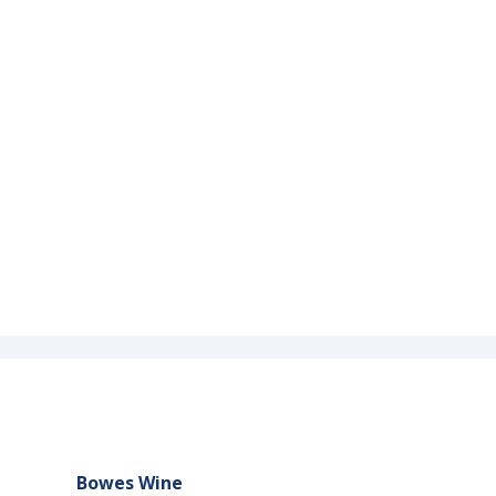
Bowes Wine