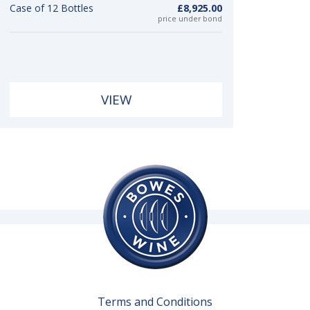
Case of 12 Bottles
£8,925.00
price under bond
VIEW
Terms and Conditions