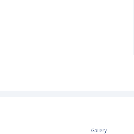
Gallery