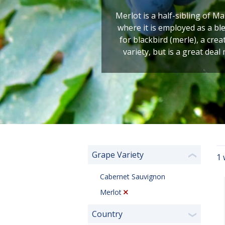
Merlot is a half-sibling of M
where it is employed as a b
for blackbird (merle), a cre
variety, but is a great deal
Grape Variety
1 
❮
Cabernet Sauvignon
Merlot
Country
❯