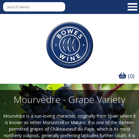
(0)
Mourvèdre - Grape Variety
Mourvèdre is a sun-loving character, originally from Spain where it
is known as either Monastrell or Mataro. It is one of the thirteen
permitted grapes of Châteauneuf-du-Pape, which is its most
northerly outpost, generally preferring latitudes further south. It is