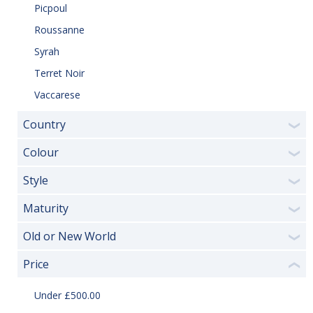
Picpoul
Roussanne
Syrah
Terret Noir
Vaccarese
Country
❯
Colour
❯
Style
❯
Maturity
❯
Old or New World
❯
Price
❮
Under £500.00