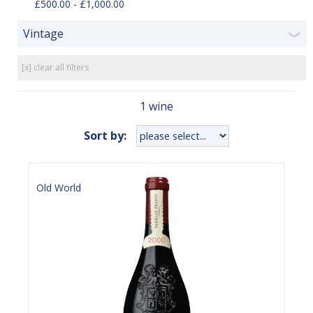
£500.00 - £1,000.00
Vintage
❯
[x] clear all filters
1 wine
Sort by:
Old World