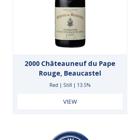
2000 Châteauneuf du Pape
Rouge, Beaucastel
Red | Still | 13.5%
VIEW