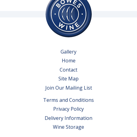
Gallery
Home
Contact
Site Map
Join Our Mailing List
Terms and Conditions
Privacy Policy
Delivery Information
Wine Storage