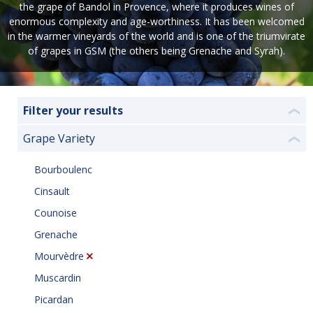
the grape of Bandol in Provence, where it produces wines of
enormous complexity and age-worthiness. It has been welcomed
in the warmer vineyards of the world and is one of the triumvirate
of grapes in GSM (the others being Grenache and Syrah).
Filter your results
❮
Grape Variety
❮
Bourboulenc
Cinsault
Counoise
Grenache
Mourvèdre
Muscardin
Picardan