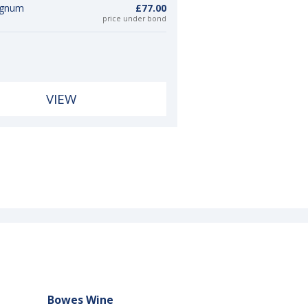
agnum
£77.00
price under bond
VIEW
Bowes Wine