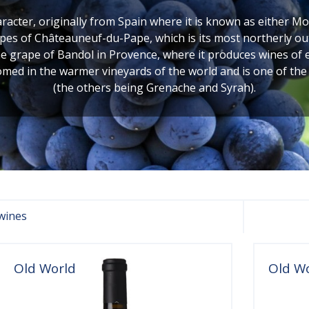
acter, originally from Spain where it is known as either Mon
pes of Châteauneuf-du-Pape, which is its most northerly ou
s the grape of Bandol in Provence, where it produces wines o
omed in the warmer vineyards of the world and is one of the
(the others being Grenache and Syrah).
wines
Old World
Old W