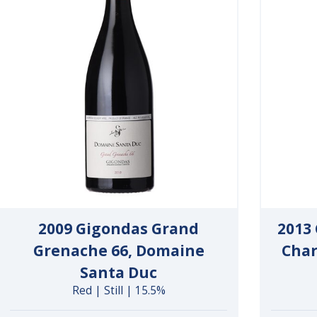
2009 Gigondas Grand
2013
Grenache 66, Domaine
Char
Santa Duc
Red | Still | 15.5%