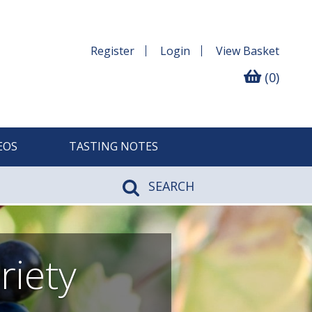
Register
Login
View
Basket
(0)
EOS
TASTING NOTES
SEARCH
riety