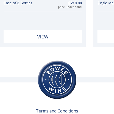
Case of 6 Bottles
£210.00
Single M
price under bond
VIEW
Terms and Conditions