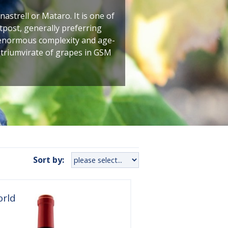
astrell or Mataro. It is one of
tpost, generally preferring
f enormous complexity and age-
 triumvirate of grapes in GSM
Sort by:
orld