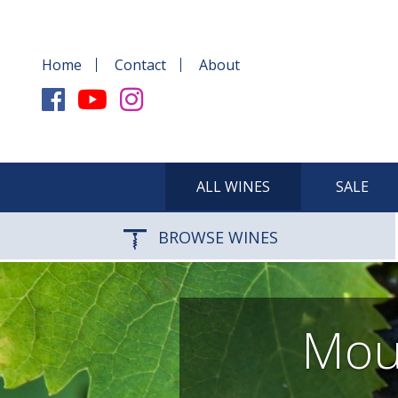
Home
Contact
About
ALL WINES
SALE
BROWSE WINES
Mour