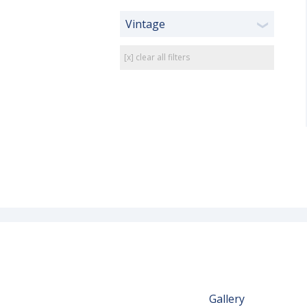
Vintage
❯
[x] clear all filters
Gallery