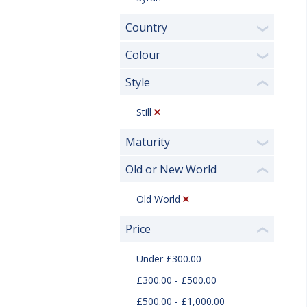
Country
❯
Colour
❯
Style
❮
Still
Maturity
❯
Old or New World
❮
Old World
Price
❮
Under £300.00
£300.00 - £500.00
£500.00 - £1,000.00