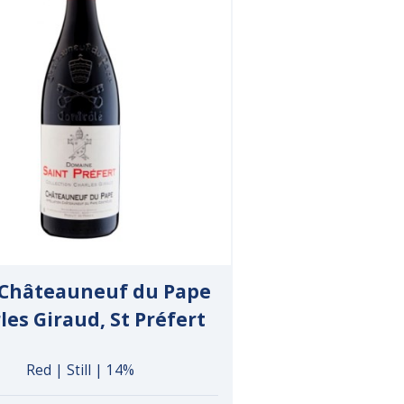
 Châteauneuf du Pape
les Giraud, St Préfert
Red | Still | 14%