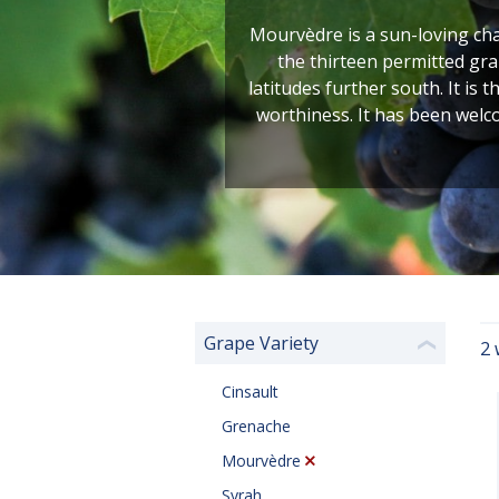
Mourvèdre is a sun-loving char
the thirteen permitted gra
latitudes further south. It i
worthiness. It has been welc
Grape Variety
2 
❮
Cinsault
Grenache
Mourvèdre
Syrah