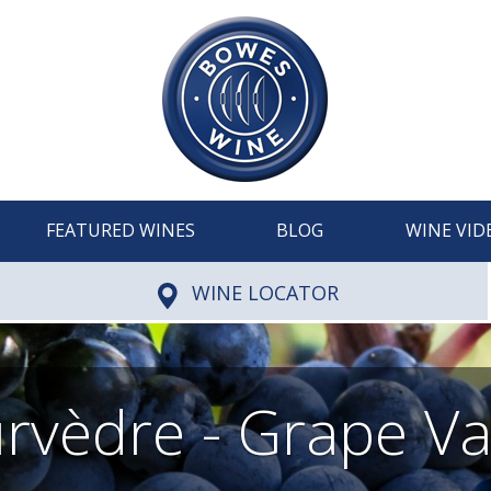
FEATURED WINES
BLOG
WINE VID
WINE LOCATOR
vèdre - Grape Va