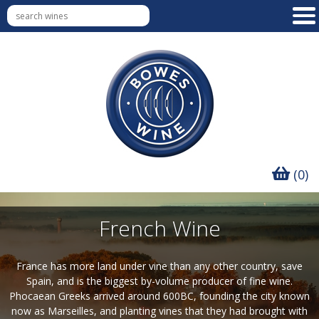
(0)
French Wine
France has more land under vine than any other country, save
Spain, and is the biggest by-volume producer of fine wine.
Phocaean Greeks arrived around 600BC, founding the city known
now as Marseilles, and planting vines that they had brought with