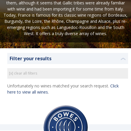
them, although it seems that Gallic tribes were already familiar
with wine and had been importing it for some time from Italy.
Today, France is famous for its classic wine regions of Bordeaux,
Burgundy, the Loire, the Rhône, Champagne and Alsace, plus re-
emerging regions such as Languedoc-Rousillon and the South
West. It offers a truly diverse array of wines.
Filter your results
❮
[x] clear all filters
Unfortunately no wines matched your search request.
Click
here to view all wines.