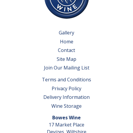
Gallery
Home
Contact
Site Map
Join Our Mailing List
Terms and Conditions
Privacy Policy
Delivery Information
Wine Storage
Bowes Wine
17 Market Place
Devizes, Wiltshire