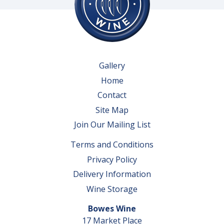
Gallery
Home
Contact
Site Map
Join Our Mailing List
Terms and Conditions
Privacy Policy
Delivery Information
Wine Storage
Bowes Wine
17 Market Place