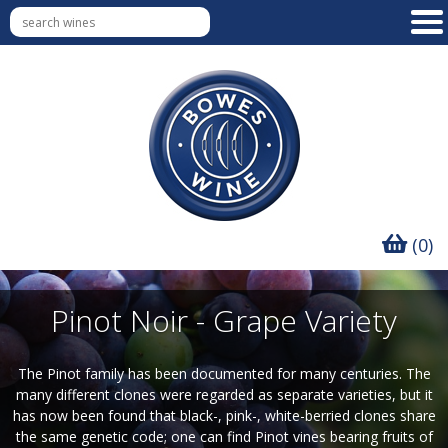
(0)
Pinot Noir - Grape Variety
The Pinot family has been documented for many centuries. The
many different clones were regarded as separate varieties, but it
has now been found that black-, pink-, white-berried clones share
the same genetic code; one can find Pinot vines bearing fruits of