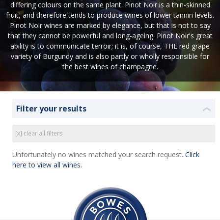
differing colours on the same plant. Pinot Noir is a thin-skinned
fruit, and therefore tends to produce wines of lower tannin levels.
Pinot Noir wines are marked by elegance, but that is not to say
that they cannot be powerful and long-ageing. Pinot Noir's great
ability is to communicate terroir; it is, of course, THE red grape
variety of Burgundy and is also partly or wholly responsible for
the best wines of champagne.
Filter your results
❮
[x] clear all filters
Unfortunately no wines matched your search request.
Click
here to view all wines.