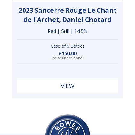
2023 Sancerre Rouge Le Chant
de l'Archet, Daniel Chotard
Red | Still | 14.5%
Case of 6 Bottles
£150.00
price under bond
VIEW