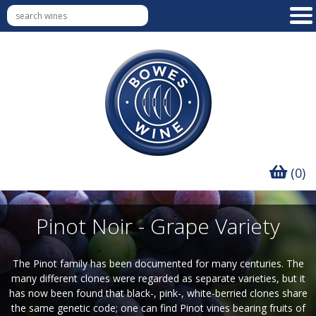
(0)
Pinot Noir - Grape Variety
The Pinot family has been documented for many centuries. The
many different clones were regarded as separate varieties, but it
has now been found that black-, pink-, white-berried clones share
the same genetic code; one can find Pinot vines bearing fruits of