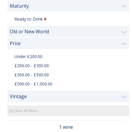
Maturity
❮
Ready to Drink
Old or New World
❯
Price
❮
Under £200.00
£200.00 - £300.00
£300.00 - £500.00
£500.00 - £1,000.00
Vintage
❯
[x] clear all filters
1 wine