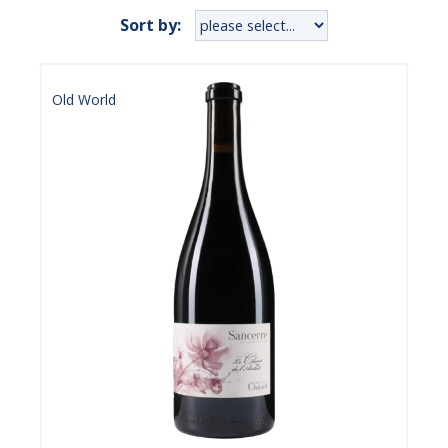
Sort by:
Old World