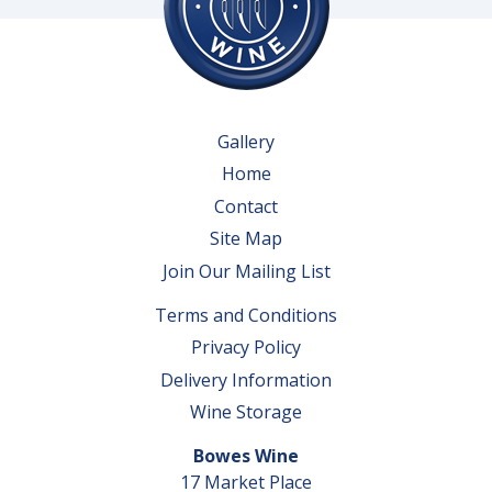
Gallery
Home
Contact
Site Map
Join Our Mailing List
Terms and Conditions
Privacy Policy
Delivery Information
Wine Storage
Bowes Wine
17 Market Place