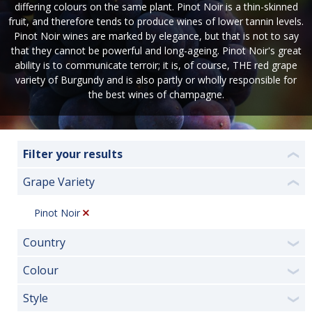
differing colours on the same plant. Pinot Noir is a thin-skinned
fruit, and therefore tends to produce wines of lower tannin levels.
Pinot Noir wines are marked by elegance, but that is not to say
that they cannot be powerful and long-ageing. Pinot Noir's great
ability is to communicate terroir; it is, of course, THE red grape
variety of Burgundy and is also partly or wholly responsible for
the best wines of champagne.
Filter your results
❮
Grape Variety
❮
Pinot Noir
Country
❯
Colour
❯
Style
❯