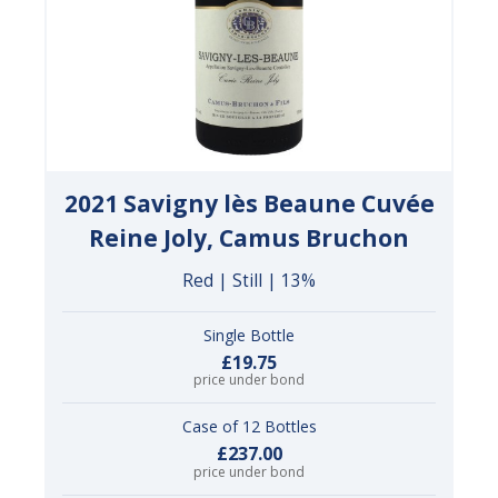
2021 Savigny lès Beaune Cuvée
Reine Joly, Camus Bruchon
Red | Still | 13%
Single Bottle
£19.75
price under bond
Case of 12 Bottles
£237.00
price under bond