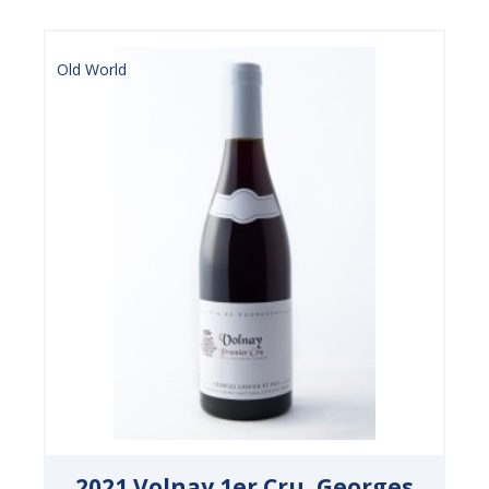
Old World
2021 Volnay 1er Cru, Georges