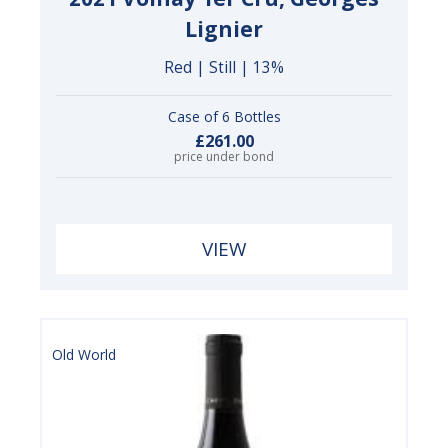
Lignier
Red | Still | 13%
Case of 6 Bottles
£261.00
price under bond
VIEW
Old World