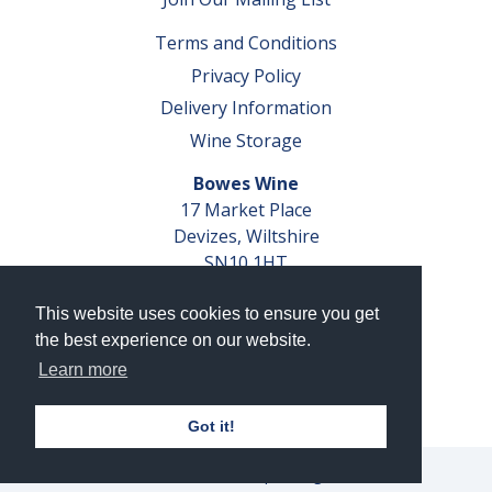
Terms and Conditions
Privacy Policy
Delivery Information
Wine Storage
Bowes Wine
17 Market Place
Devizes, Wiltshire
SN10 1HT
Tel: 01380 827291
This website uses cookies to ensure you get
VAT No. GB 793 599 360
the best experience on our website.
Company Reg. No. 04351048
Learn more
AWRS Reg. No. XBAW00000105003
Got it!
© 2026 Bowes Wine Ltd | All Rights Reserved