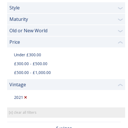
Style
❯
Maturity
❯
Old or New World
❯
Price
❮
Under £300.00
£300.00 - £500.00
£500.00 - £1,000.00
Vintage
❮
2021
[x] clear all filters