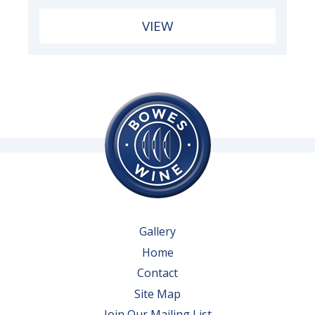
VIEW
Gallery
Home
Contact
Site Map
Join Our Mailing List