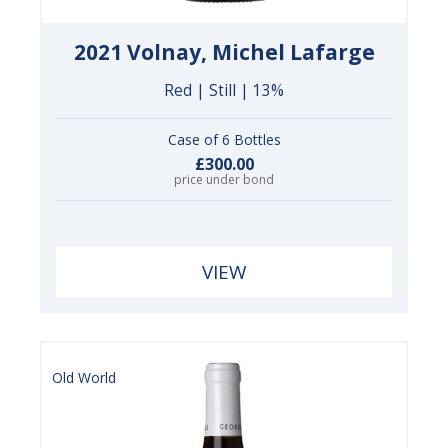
2021 Volnay, Michel Lafarge
Red | Still | 13%
Case of 6 Bottles
£300.00
price under bond
VIEW
Old World