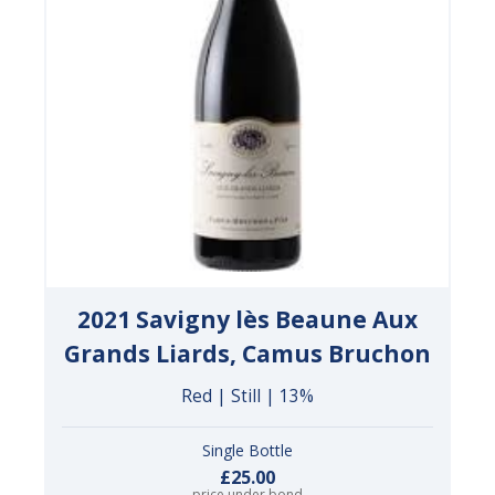
2021 Savigny lès Beaune Aux
Grands Liards, Camus Bruchon
Red | Still | 13%
Single Bottle
£25.00
price under bond