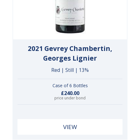
2021 Gevrey Chambertin,
Georges Lignier
Red | Still | 13%
Case of 6 Bottles
£240.00
price under bond
VIEW