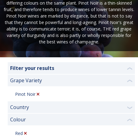
differing colours on the same plant. Pinot Noir is a thin-skinned
fruit, and therefore tends to produce wines of lower tannin levels.
Pinot Noir wines are marked by elegance, but that is not to say
that they cannot be powerful and long-ageing. Pinot Noir's great
ability is to communicate terroir; it is, of course, THE red grape
variety of Burgundy and is also partly or wholly responsible for
the best wines of champagne.
Filter your results
❮
Grape Variety
❮
Pinot Noir
Country
❯
Colour
❮
Red