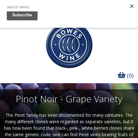
(0)
Pinot Noir - Grape Variety
The Pinot family has been documented for many centuries. The
many different clones were regarded as separate varieties, but it
has now been found that black-, pink-, white-berried clones share
the same genetic code; one can find Pinot vines bearing fruits of