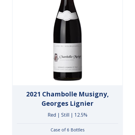
2021 Chambolle Musigny,
Georges Lignier
Red | Still | 12.5%
Case of 6 Bottles