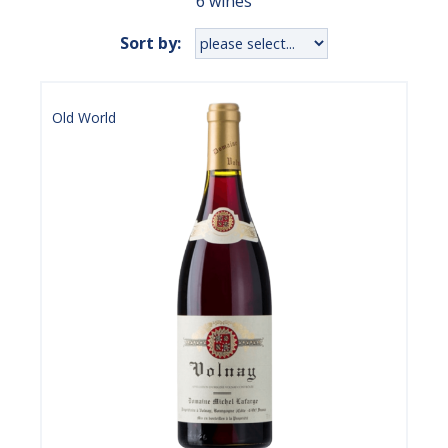
6 wines
Sort by:
Old World