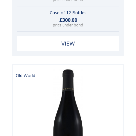
Case of 12 Bottles
£300.00
price under bond
VIEW
Old World