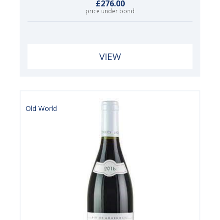
£276.00
price under bond
VIEW
Old World