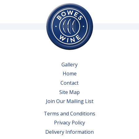
Gallery
Home
Contact
Site Map
Join Our Mailing List
Terms and Conditions
Privacy Policy
Delivery Information