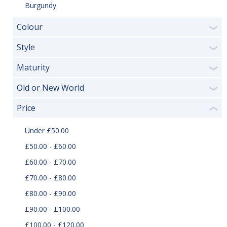
Burgundy
Colour
❯
Style
❯
Maturity
❯
Old or New World
❯
Price
❮
Under £50.00
£50.00 - £60.00
£60.00 - £70.00
£70.00 - £80.00
£80.00 - £90.00
£90.00 - £100.00
£100.00 - £120.00