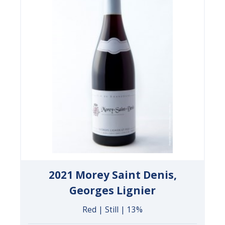
2021 Morey Saint Denis,
Georges Lignier
Red | Still | 13%