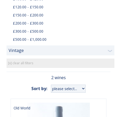
£120.00 - £150.00
£150.00 - £200.00
£200.00 - £300.00
£300.00 - £500.00
£500.00 - £1,000.00
Vintage
❯
[x] clear all filters
2 wines
Sort by:
Old World