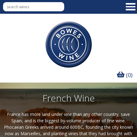
(0)
French Wine
France has more land under vine than any other country, save
Spain, and is the biggest by-volume producer of fine wine.
Phocaean Greeks arrived around 600BC, founding the city known
now as Marseilles, and planting vines that they had brought with