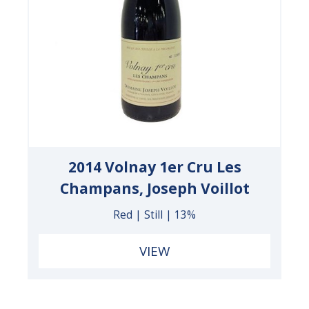
2014 Volnay 1er Cru Les
Champans, Joseph Voillot
Red | Still | 13%
VIEW