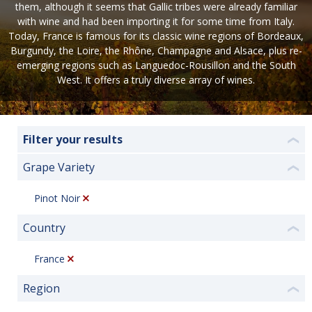
them, although it seems that Gallic tribes were already familiar
with wine and had been importing it for some time from Italy.
Today, France is famous for its classic wine regions of Bordeaux,
Burgundy, the Loire, the Rhône, Champagne and Alsace, plus re-
emerging regions such as Languedoc-Rousillon and the South
West. It offers a truly diverse array of wines.
Filter your results
❮
Grape Variety
❮
Pinot Noir
Country
❮
France
Region
❮