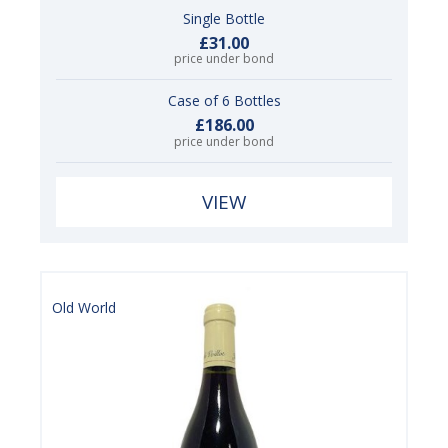
Single Bottle
£31.00
price under bond
Case of 6 Bottles
£186.00
price under bond
VIEW
Old World