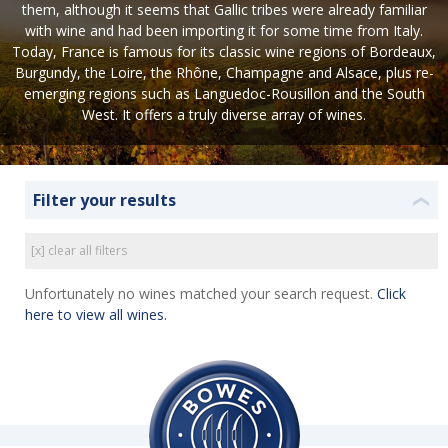
them, although it seems that Gallic tribes were already familiar
with wine and had been importing it for some time from Italy.
Today, France is famous for its classic wine regions of Bordeaux,
Burgundy, the Loire, the Rhône, Champagne and Alsace, plus re-
emerging regions such as Languedoc-Rousillon and the South
West. It offers a truly diverse array of wines.
Filter your results
❮
[x] clear all filters
Unfortunately no wines matched your search request.
Click
here to view all wines.