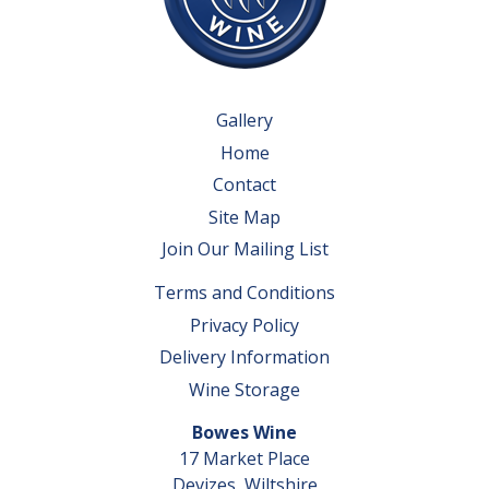
Gallery
Home
Contact
Site Map
Join Our Mailing List
Terms and Conditions
Privacy Policy
Delivery Information
Wine Storage
Bowes Wine
17 Market Place
Devizes, Wiltshire