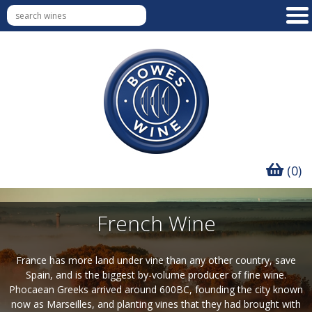
(0)
French Wine
France has more land under vine than any other country, save
Spain, and is the biggest by-volume producer of fine wine.
Phocaean Greeks arrived around 600BC, founding the city known
now as Marseilles, and planting vines that they had brought with