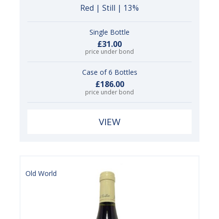
Red | Still | 13%
Single Bottle
£31.00
price under bond
Case of 6 Bottles
£186.00
price under bond
VIEW
Old World