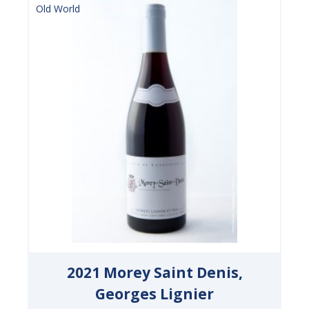
Old World
2021 Morey Saint Denis,
Georges Lignier