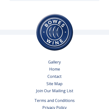
Gallery
Home
Contact
Site Map
Join Our Mailing List
Terms and Conditions
Privacy Policy