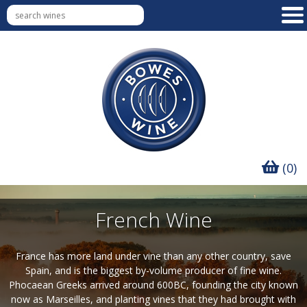
(0)
French Wine
France has more land under vine than any other country, save
Spain, and is the biggest by-volume producer of fine wine.
Phocaean Greeks arrived around 600BC, founding the city known
now as Marseilles, and planting vines that they had brought with