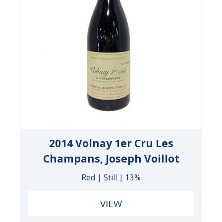
2014 Volnay 1er Cru Les
Champans, Joseph Voillot
Red | Still | 13%
VIEW