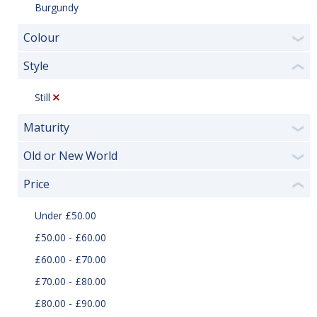
Burgundy
Colour
❯
Style
❮
Still
Maturity
❯
Old or New World
❯
Price
❮
Under £50.00
£50.00 - £60.00
£60.00 - £70.00
£70.00 - £80.00
£80.00 - £90.00