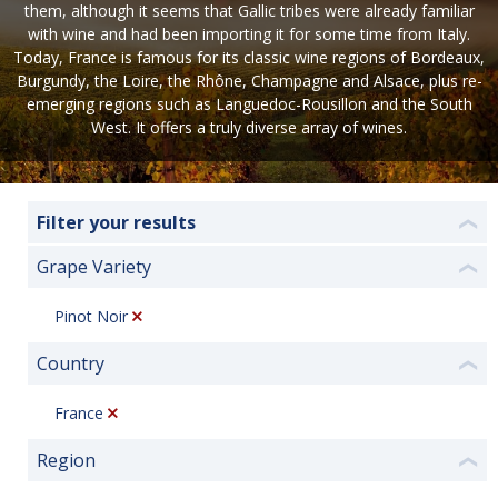
them, although it seems that Gallic tribes were already familiar
with wine and had been importing it for some time from Italy.
Today, France is famous for its classic wine regions of Bordeaux,
Burgundy, the Loire, the Rhône, Champagne and Alsace, plus re-
emerging regions such as Languedoc-Rousillon and the South
West. It offers a truly diverse array of wines.
Filter your results
❮
Grape Variety
❮
Pinot Noir
Country
❮
France
Region
❮