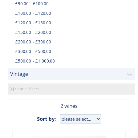
£90.00 - £100.00
£100.00 - £120.00
£120.00 - £150.00
£150.00 - £200.00
£200.00 - £300.00
£300.00 - £500.00
£500.00 - £1,000.00
Vintage
❯
[x] clear all filters
2 wines
Sort by: