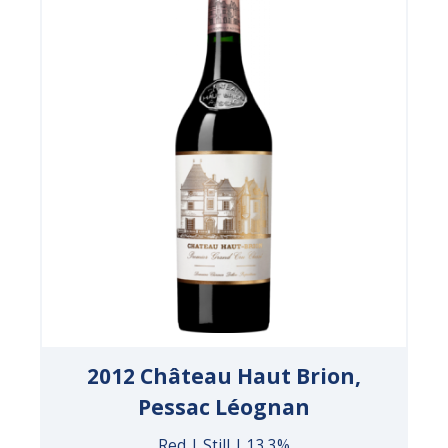
2012 Château Haut Brion,
Pessac Léognan
Red | Still | 13.3%