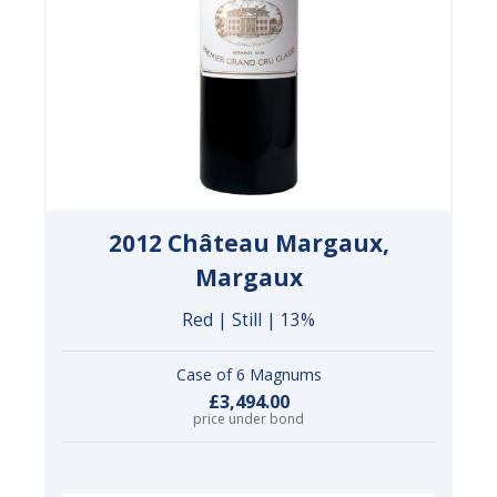
2012 Château Margaux,
Margaux
Red | Still | 13%
Case of 6 Magnums
£3,494.00
price under bond