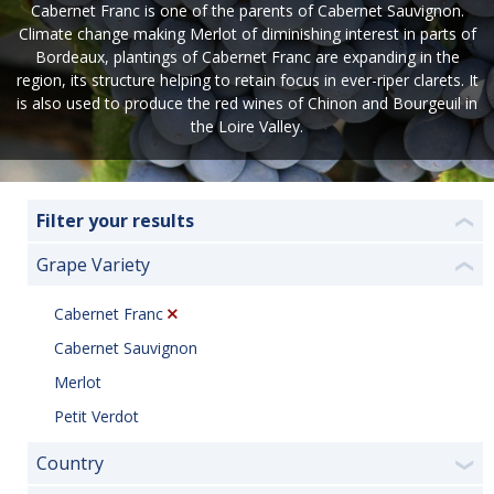
Cabernet Franc is one of the parents of Cabernet Sauvignon.
Climate change making Merlot of diminishing interest in parts of
Bordeaux, plantings of Cabernet Franc are expanding in the
region, its structure helping to retain focus in ever-riper clarets. It
is also used to produce the red wines of Chinon and Bourgeuil in
the Loire Valley.
Filter your results
❮
Grape Variety
❮
Cabernet Franc
Cabernet Sauvignon
Merlot
Petit Verdot
Country
❯