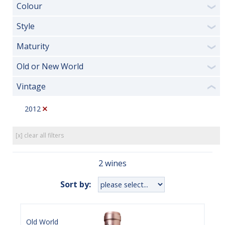
Colour
❯
Style
❯
Maturity
❯
Old or New World
❯
Vintage
❮
2012
[x] clear all filters
2 wines
Sort by:
Old World