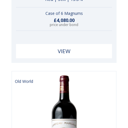
Case of 6 Magnums
£4,080.00
price under bond
VIEW
Old World