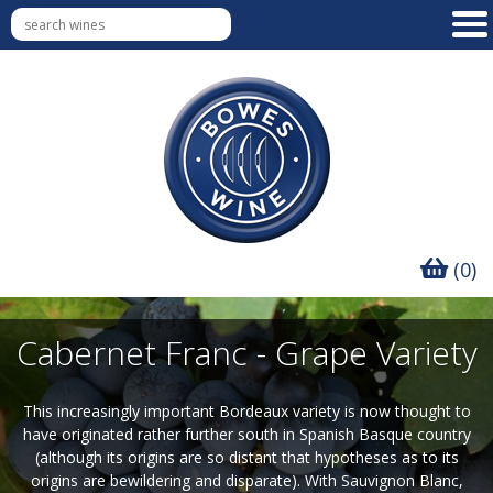
(0)
Cabernet Franc - Grape Variety
This increasingly important Bordeaux variety is now thought to
have originated rather further south in Spanish Basque country
(although its origins are so distant that hypotheses as to its
origins are bewildering and disparate). With Sauvignon Blanc,