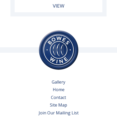
VIEW
Gallery
Home
Contact
Site Map
Join Our Mailing List