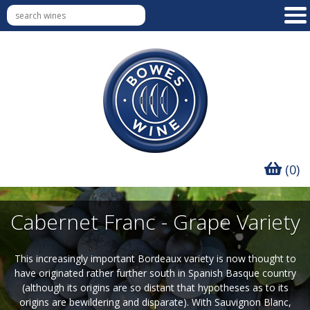
(0)
Cabernet Franc - Grape Variety
This increasingly important Bordeaux variety is now thought to
have originated rather further south in Spanish Basque country
(although its origins are so distant that hypotheses as to its
origins are bewildering and disparate). With Sauvignon Blanc,