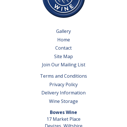
Gallery
Home
Contact
Site Map
Join Our Mailing List
Terms and Conditions
Privacy Policy
Delivery Information
Wine Storage
Bowes Wine
17 Market Place
Devizes, Wiltshire