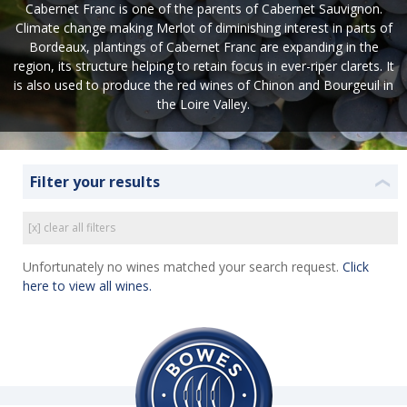
Cabernet Franc is one of the parents of Cabernet Sauvignon.
Climate change making Merlot of diminishing interest in parts of
Bordeaux, plantings of Cabernet Franc are expanding in the
region, its structure helping to retain focus in ever-riper clarets. It
is also used to produce the red wines of Chinon and Bourgeuil in
the Loire Valley.
Filter your results
❮
[x] clear all filters
Unfortunately no wines matched your search request.
Click
here to view all wines.