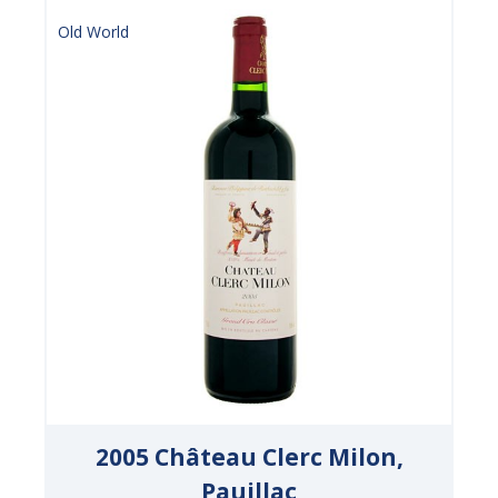
Old World
2005 Château Clerc Milon,
Pauillac