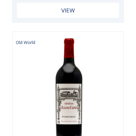
VIEW
Old World