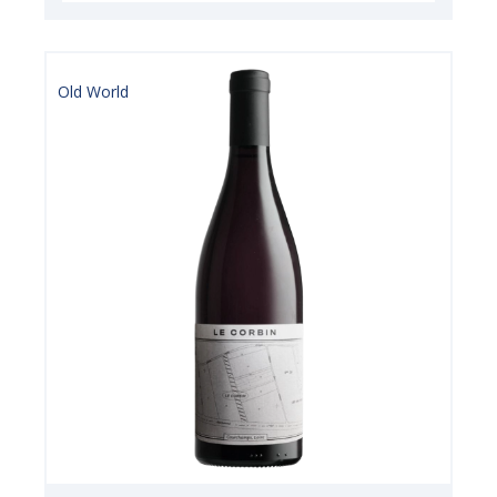
Old World