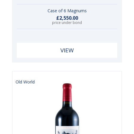
Case of 6 Magnums
£2,550.00
price under bond
VIEW
Old World