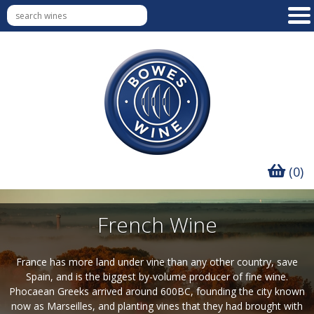
(0)
French Wine
France has more land under vine than any other country, save
Spain, and is the biggest by-volume producer of fine wine.
Phocaean Greeks arrived around 600BC, founding the city known
now as Marseilles, and planting vines that they had brought with