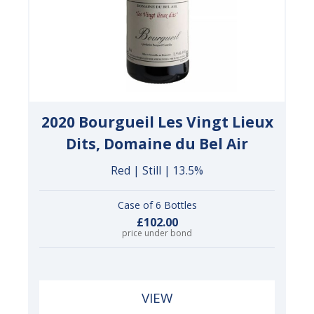
2020 Bourgueil Les Vingt Lieux
Dits, Domaine du Bel Air
Red | Still | 13.5%
Case of 6 Bottles
£102.00
price under bond
VIEW