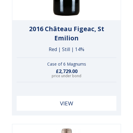
2016 Château Figeac, St
Emilion
Red | Still | 14%
Case of 6 Magnums
£2,729.00
price under bond
VIEW