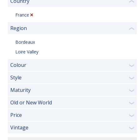
Country
❮
France
Region
❮
Bordeaux
Loire Valley
Colour
❯
Style
❯
Maturity
❯
Old or New World
❯
Price
❯
Vintage
❯