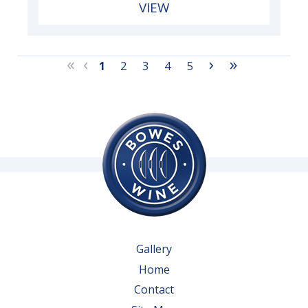
VIEW
«
‹
›
»
1
2
3
4
5
Gallery
Home
Contact