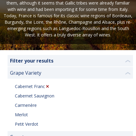
them, although it seems that Gallic tribes were already familiar
with wine and had been importing it for some time from Italy.
Today, France is famous for its classic wine regions of Bordeaux,
Burgundy, the Loire, the Rhône, Champagne and Alsace, plus re-
emerging regions such as Languedoc-Rousillon and the South
West. It offers a truly diverse array of wines.
Filter your results
❮
Grape Variety
❮
Cabernet Franc
Cabernet Sauvignon
Carmenère
Merlot
Petit Verdot