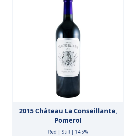
2015 Château La Conseillante,
Pomerol
Red | Still | 14.5%