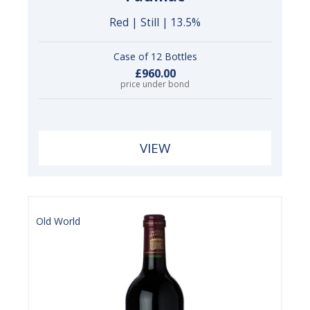
Red | Still | 13.5%
Case of 12 Bottles
£960.00
price under bond
VIEW
Old World