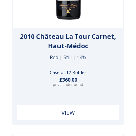
2010 Château La Tour Carnet,
Haut-Médoc
Red | Still | 14%
Case of 12 Bottles
£360.00
price under bond
VIEW