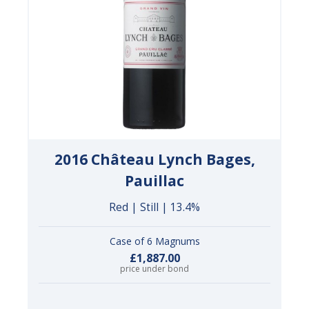
2016 Château Lynch Bages,
Pauillac
Red | Still | 13.4%
Case of 6 Magnums
£1,887.00
price under bond