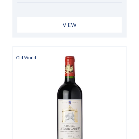
VIEW
Old World