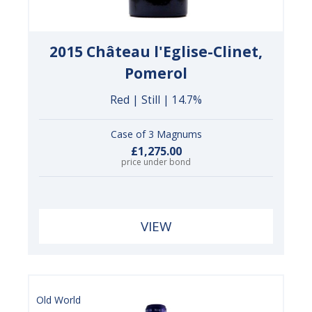
2015 Château l'Eglise-Clinet,
Pomerol
Red | Still | 14.7%
Case of 3 Magnums
£1,275.00
price under bond
VIEW
Old World