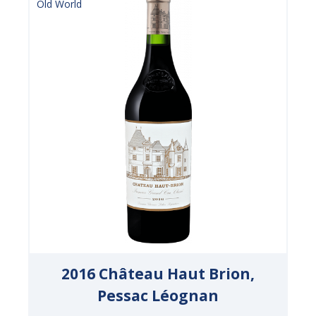
Old World
2016 Château Haut Brion,
Pessac Léognan