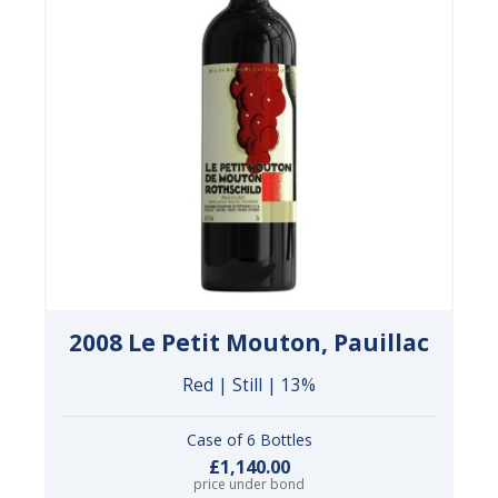
2008 Le Petit Mouton, Pauillac
Red | Still | 13%
Case of 6 Bottles
£1,140.00
price under bond