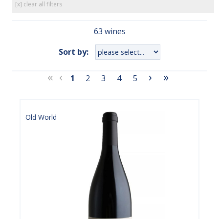
[x] clear all filters
63 wines
Sort by:
«
‹
›
»
1
2
3
4
5
Old World