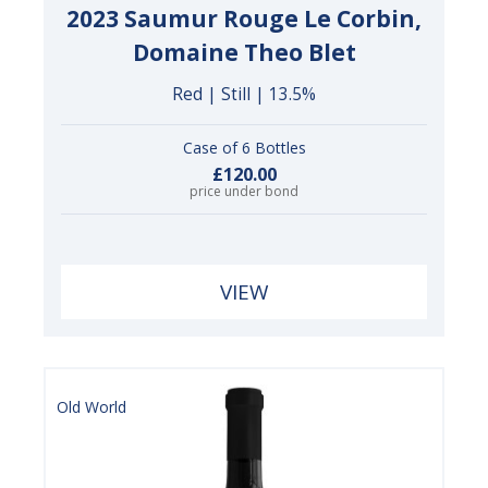
2023 Saumur Rouge Le Corbin,
Domaine Theo Blet
Red | Still | 13.5%
Case of 6 Bottles
£120.00
price under bond
VIEW
Old World