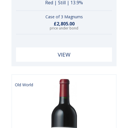
Red | Still | 13.9%
Case of 3 Magnums
£2,805.00
price under bond
VIEW
Old World