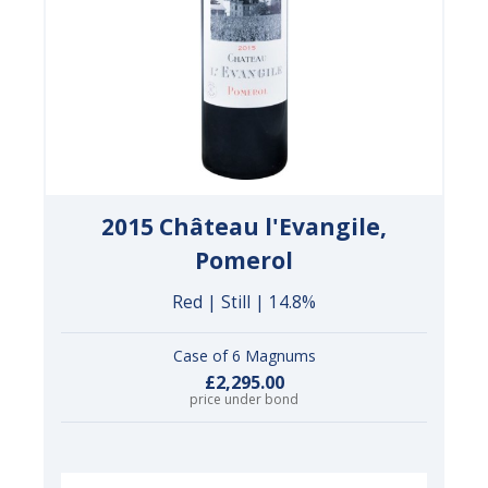
2015 Château l'Evangile,
Pomerol
Red | Still | 14.8%
Case of 6 Magnums
£2,295.00
price under bond