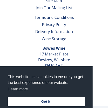
Site Map
Join Our Mailing List
Terms and Conditions
Privacy Policy
Delivery Information
Wine Storage
Bowes Wine
17 Market Place
Devizes, Wiltshire
SN10 1HT
Tel: 01380 827291
This website uses cookies to ensure you get
VAT No. GB 793 599 360
the best experience on our website.
Company Reg. No. 04351048
Learn more
AWRS Reg. No. XBAW00000105003
Got it!