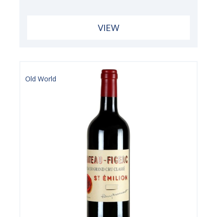
VIEW
Old World