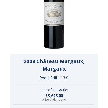
2008 Château Margaux,
Margaux
Red | Still | 13%
Case of 12 Bottles
£3,698.00
price under bond