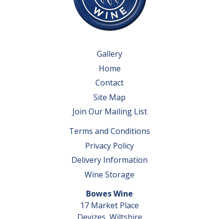
Gallery
Home
Contact
Site Map
Join Our Mailing List
Terms and Conditions
Privacy Policy
Delivery Information
Wine Storage
Bowes Wine
17 Market Place
Devizes, Wiltshire