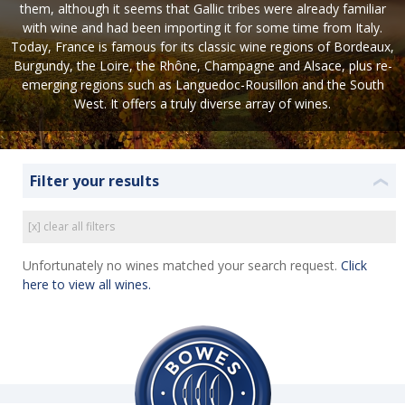
them, although it seems that Gallic tribes were already familiar
with wine and had been importing it for some time from Italy.
Today, France is famous for its classic wine regions of Bordeaux,
Burgundy, the Loire, the Rhône, Champagne and Alsace, plus re-
emerging regions such as Languedoc-Rousillon and the South
West. It offers a truly diverse array of wines.
Filter your results
❮
[x] clear all filters
Unfortunately no wines matched your search request.
Click
here to view all wines.