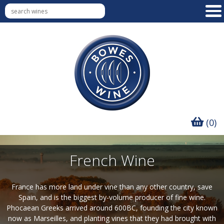
(0)
French Wine
France has more land under vine than any other country, save
Spain, and is the biggest by-volume producer of fine wine.
Phocaean Greeks arrived around 600BC, founding the city known
now as Marseilles, and planting vines that they had brought with