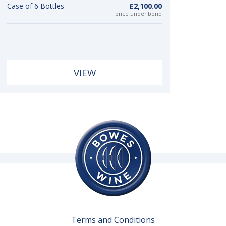
Case of 6 Bottles
£2,100.00
price under bond
VIEW
Terms and Conditions