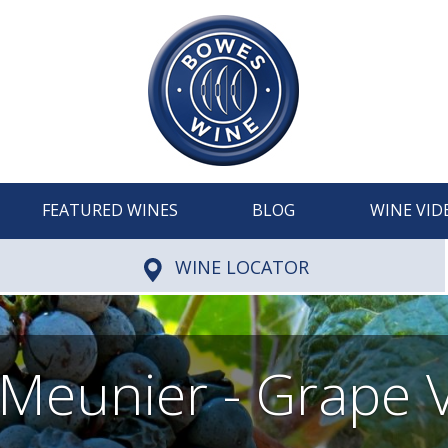
FEATURED WINES
BLOG
WINE VID
WINE LOCATOR
 Meunier - Grape V