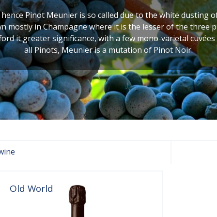
, hence Pinot Meunier is so called due to the white dusting o
own mostly in Champagne where it is the lesser of the three 
rd it greater significance, with a few mono-varietal cuvée
all Pinots, Meunier is a mutation of Pinot Noir.
wine
Old World