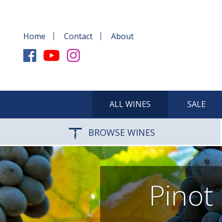
Home
Contact
About
ALL WINES
SALE
BROWSE WINES
Pinot