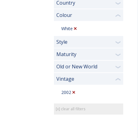
Country
❯
Colour
❮
White
Style
❯
Maturity
❯
Old or New World
❯
Vintage
❮
2002
[x] clear all filters