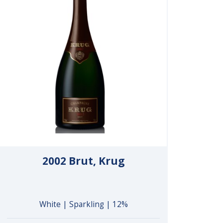
2002 Brut, Krug
White | Sparkling | 12%