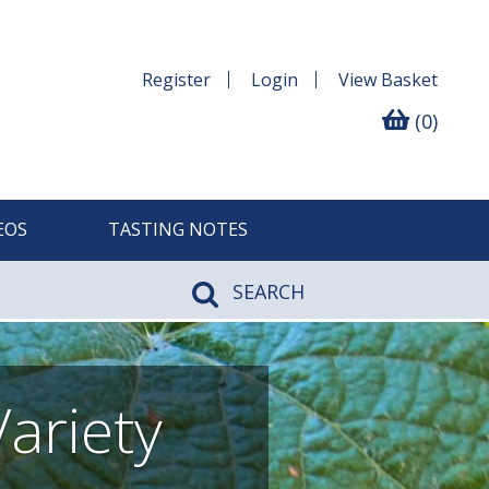
Register
Login
View
Basket
(0)
EOS
TASTING NOTES
SEARCH
ariety