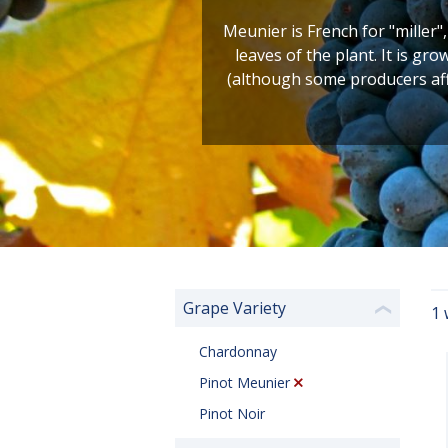
Meunier is French for "miller"
leaves of the plant. It is gr
(although some producers affo
Grape Variety
1 
❮
Chardonnay
Pinot Meunier
Pinot Noir