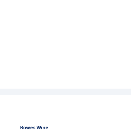
Bowes Wine