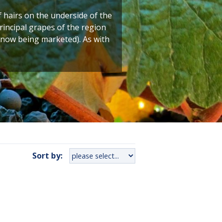
f hairs on the underside of the
principal grapes of the region
s now being marketed). As with
Sort by: