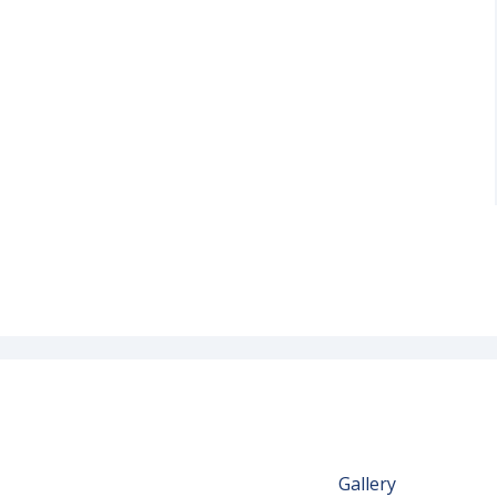
Gallery