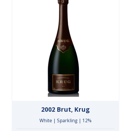
2002 Brut, Krug
White | Sparkling | 12%