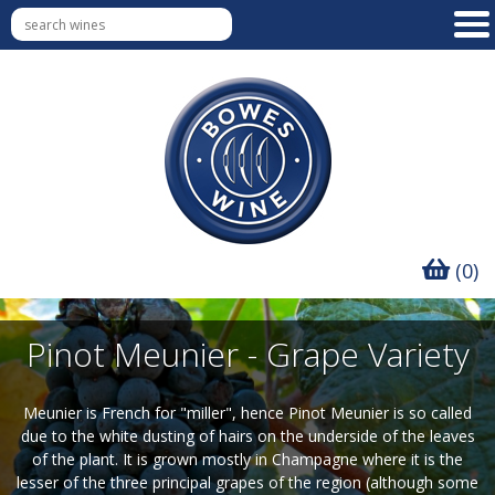
(0)
Pinot Meunier - Grape Variety
Meunier is French for "miller", hence Pinot Meunier is so called
due to the white dusting of hairs on the underside of the leaves
of the plant. It is grown mostly in Champagne where it is the
lesser of the three principal grapes of the region (although some