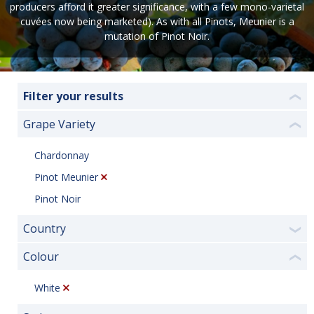
producers afford it greater significance, with a few mono-varietal
cuvées now being marketed). As with all Pinots, Meunier is a
mutation of Pinot Noir.
Filter your results
❮
Grape Variety
❮
Chardonnay
Pinot Meunier
Pinot Noir
Country
❯
Colour
❮
White