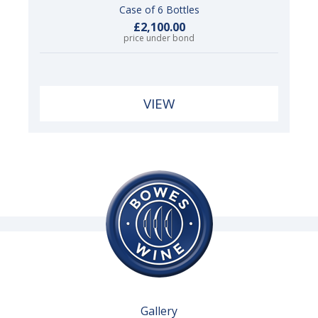
Case of 6 Bottles
£2,100.00
price under bond
VIEW
Gallery