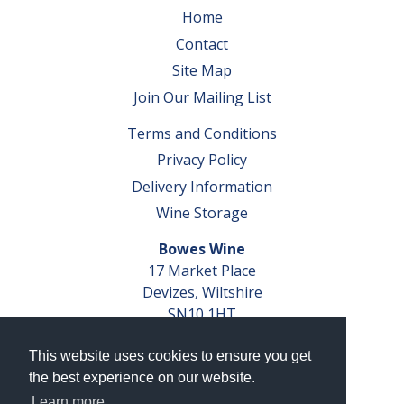
Home
Contact
Site Map
Join Our Mailing List
Terms and Conditions
Privacy Policy
Delivery Information
Wine Storage
Bowes Wine
17 Market Place
Devizes, Wiltshire
SN10 1HT
Tel: 01380 827291
This website uses cookies to ensure you get
VAT No. GB 793 599 360
the best experience on our website.
Company Reg. No. 04351048
Learn more