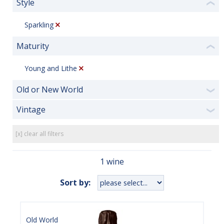
Style
❮
Sparkling
Maturity
❮
Young and Lithe
Old or New World
❯
Vintage
❯
[x] clear all filters
1 wine
Sort by:
Old World