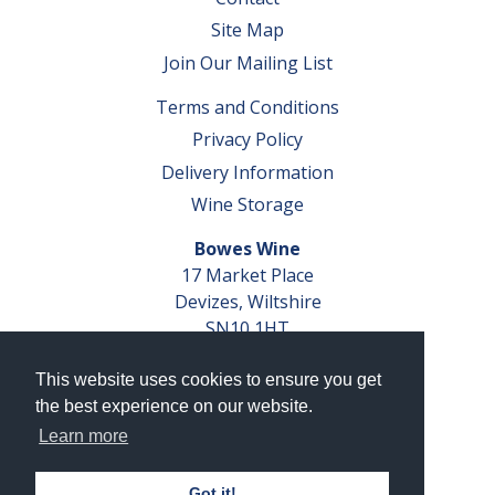
Site Map
Join Our Mailing List
Terms and Conditions
Privacy Policy
Delivery Information
Wine Storage
Bowes Wine
17 Market Place
Devizes, Wiltshire
SN10 1HT
Tel: 01380 827291
This website uses cookies to ensure you get
VAT No. GB 793 599 360
the best experience on our website.
Company Reg. No. 04351048
Learn more
AWRS Reg. No. XBAW00000105003
Got it!