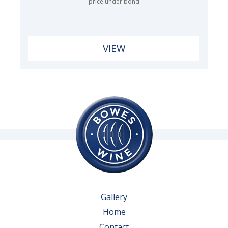
price under bond
VIEW
Gallery
Home
Contact