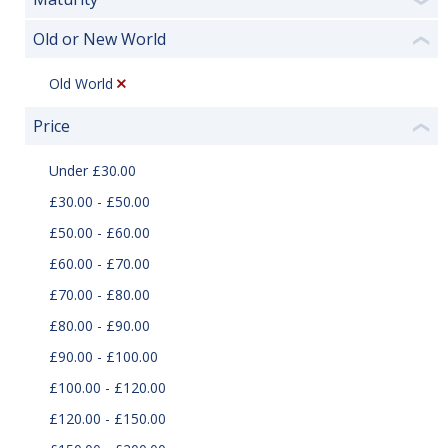
❯
Old or New World
❮
Old World
Price
❮
Under £30.00
£30.00 - £50.00
£50.00 - £60.00
£60.00 - £70.00
£70.00 - £80.00
£80.00 - £90.00
£90.00 - £100.00
£100.00 - £120.00
£120.00 - £150.00