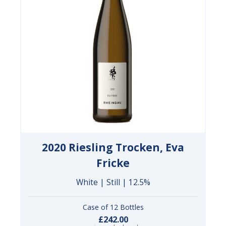
2020 Riesling Trocken, Eva
Fricke
White | Still | 12.5%
Case of 12 Bottles
£242.00