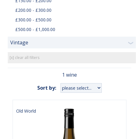
£150.00 - £200.00
£200.00 - £300.00
£300.00 - £500.00
£500.00 - £1,000.00
Vintage
❯
[x] clear all filters
1 wine
Sort by:
Old World