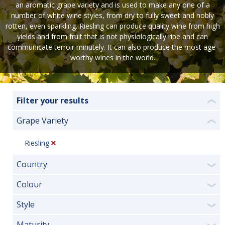
an aromatic grape variety and is used to make any one of a
number of white wine styles, from dry to fully sweet and nobly
rotten, even sparkling. Riesling can produce quality wine from high
yields and from fruit that is not physiologically ripe and can
communicate terroir minutely. It can also produce the most age-
worthy wines in the world.
Filter your results
❮
Grape Variety
❮
Riesling
Country
❯
Colour
❯
Style
❯
Maturity