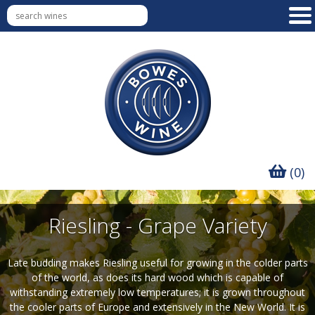
(0)
Riesling - Grape Variety
Late budding makes Riesling useful for growing in the colder parts
of the world, as does its hard wood which is capable of
withstanding extremely low temperatures; it is grown throughout
the cooler parts of Europe and extensively in the New World. It is