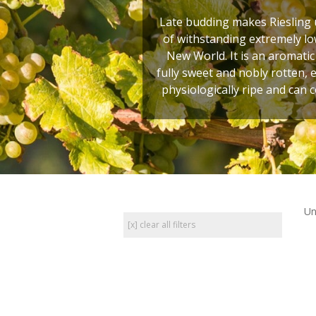
Late budding makes Riesling u
of withstanding extremely lo
New World. It is an aromatic
fully sweet and nobly rotten, 
physiologically ripe and can 
Un
[x] clear all filters