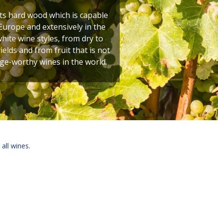
its hard wood which is capable
Europe and extensively in the
hite wine styles, from dry to
elds and from fruit that is not
age-worthy wines in the world.
 all wines.