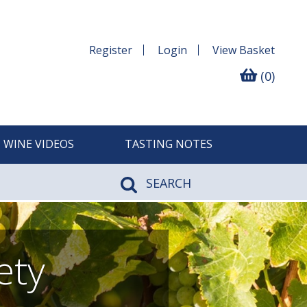
Register
Login
View
Basket
(0)
WINE VIDEOS
TASTING NOTES
SEARCH
ety