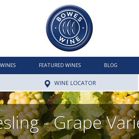
WINES
FEATURED WINES
BLOG
WINE LOCATOR
esling - Grape Vari