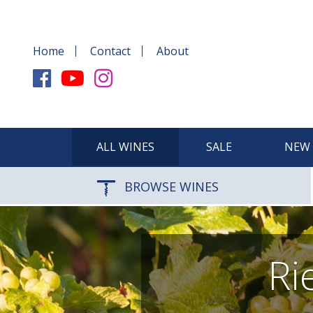
Home
Contact
About
ALL WINES
SALE
NEW 
BROWSE WINES
Ri