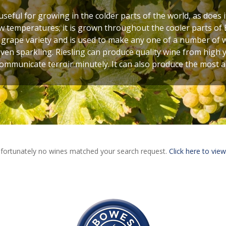
seful for growing in the colder parts of the world, as does 
w temperatures; it is grown throughout the cooler parts of 
 grape variety and is used to make any one of a number of w
even sparkling. Riesling can produce quality wine from high yi
communicate terroir minutely. It can also produce the most 
fortunately no wines matched your search request.
Click here to view