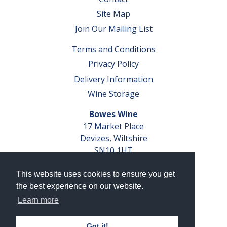
Site Map
Join Our Mailing List
Terms and Conditions
Privacy Policy
Delivery Information
Wine Storage
Bowes Wine
17 Market Place
Devizes, Wiltshire
SN10 1HT
Tel: 01380 827291
This website uses cookies to ensure you get
VAT No. GB 793 599 360
the best experience on our website.
Company Reg. No. 04351048
Learn more
AWRS Reg. No. XBAW00000105003
Got it!