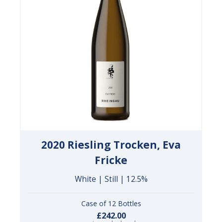
2020 Riesling Trocken, Eva
Fricke
White | Still | 12.5%
Case of 12 Bottles
£242.00