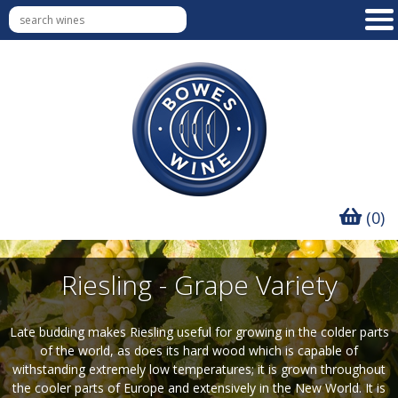
(0)
Riesling - Grape Variety
Late budding makes Riesling useful for growing in the colder parts
of the world, as does its hard wood which is capable of
withstanding extremely low temperatures; it is grown throughout
the cooler parts of Europe and extensively in the New World. It is