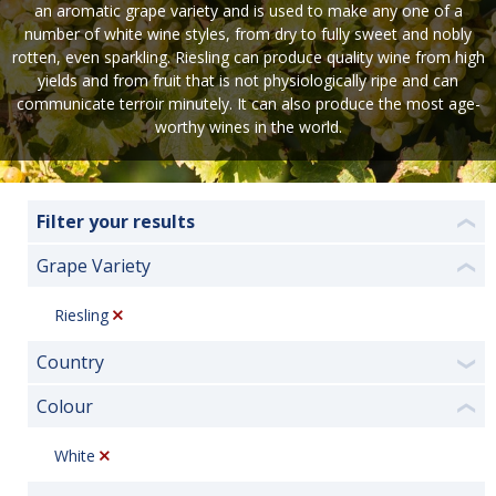
an aromatic grape variety and is used to make any one of a
number of white wine styles, from dry to fully sweet and nobly
rotten, even sparkling. Riesling can produce quality wine from high
yields and from fruit that is not physiologically ripe and can
communicate terroir minutely. It can also produce the most age-
worthy wines in the world.
Filter your results
❮
Grape Variety
❮
Riesling
Country
❯
Colour
❮
White