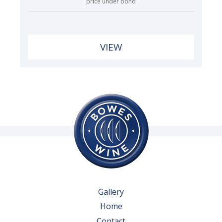
price under bond
VIEW
Gallery
Home
Contact