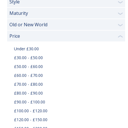
Style
❯
Maturity
❯
Old or New World
❯
Price
❮
Under £30.00
£30.00 - £50.00
£50.00 - £60.00
£60.00 - £70.00
£70.00 - £80.00
£80.00 - £90.00
£90.00 - £100.00
£100.00 - £120.00
£120.00 - £150.00