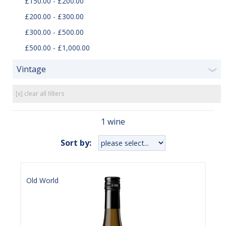
£150.00 - £200.00
£200.00 - £300.00
£300.00 - £500.00
£500.00 - £1,000.00
Vintage
❯
[x] clear all filters
1 wine
Sort by:
Old World