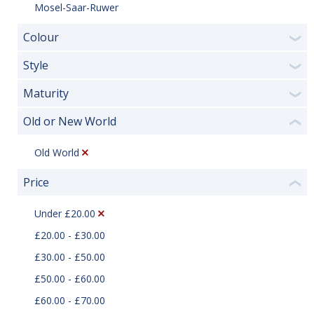
Mosel-Saar-Ruwer
Colour
❯
Style
❯
Maturity
❯
Old or New World
❮
Old World
Price
❮
Under £20.00
£20.00 - £30.00
£30.00 - £50.00
£50.00 - £60.00
£60.00 - £70.00