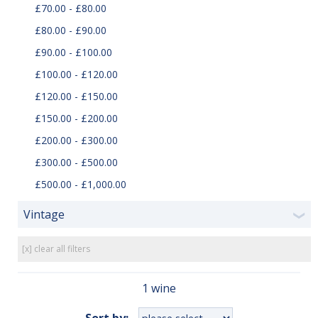
£70.00 - £80.00
£80.00 - £90.00
£90.00 - £100.00
£100.00 - £120.00
£120.00 - £150.00
£150.00 - £200.00
£200.00 - £300.00
£300.00 - £500.00
£500.00 - £1,000.00
Vintage
❯
[x] clear all filters
1 wine
Sort by: