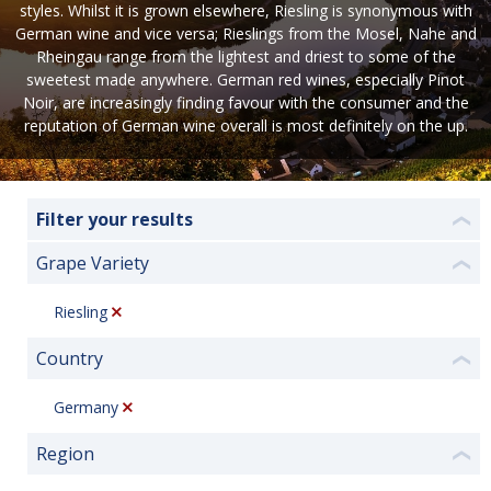
styles. Whilst it is grown elsewhere, Riesling is synonymous with
German wine and vice versa; Rieslings from the Mosel, Nahe and
Rheingau range from the lightest and driest to some of the
sweetest made anywhere. German red wines, especially Pinot
Noir, are increasingly finding favour with the consumer and the
reputation of German wine overall is most definitely on the up.
Filter your results
❮
Grape Variety
❮
Riesling
Country
❮
Germany
Region
❮