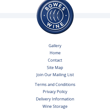
Gallery
Home
Contact
Site Map
Join Our Mailing List
Terms and Conditions
Privacy Policy
Delivery Information
Wine Storage