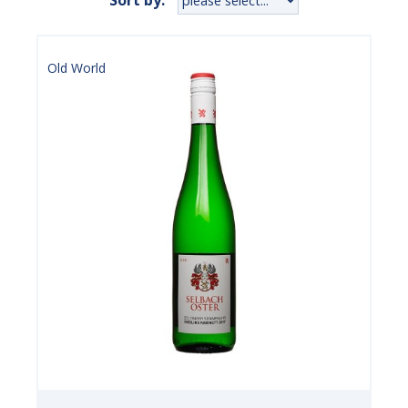
Old World