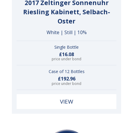
2017 Zeltinger Sonnenuhr
Riesling Kabinett, Selbach-
Oster
White | Still | 10%
Single Bottle
£16.08
price under bond
Case of 12 Bottles
£192.96
price under bond
VIEW