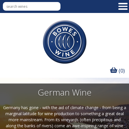
(0)
German Wine
Germany has gone - with the aid of climate change - from being a
marginal latitude for wine production to something a great deal
more mainstream. From its vineyards (often precipitous and
along the banks of rivers) come an awe-inspiring range of wine