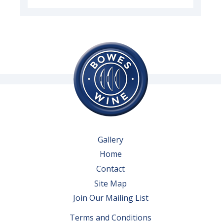
Gallery
Home
Contact
Site Map
Join Our Mailing List
Terms and Conditions