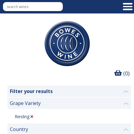
(0)
Filter your results
❮
Grape Variety
❮
Riesling
Country
❮