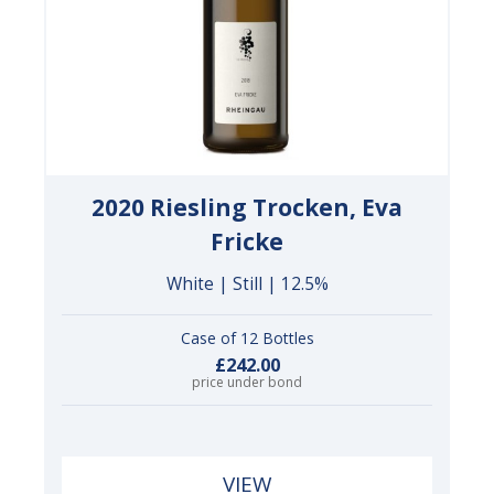
2020 Riesling Trocken, Eva
Fricke
White | Still | 12.5%
Case of 12 Bottles
£242.00
price under bond
VIEW