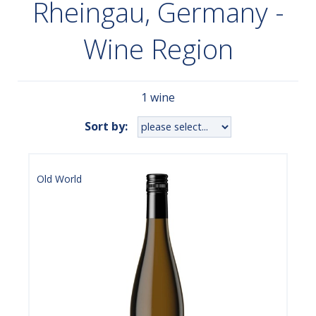
Rheingau, Germany -
Wine Region
1 wine
Sort by:
Old World