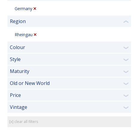
Germany
Region
❮
Rheingau
Colour
❯
Style
❯
Maturity
❯
Old or New World
❯
Price
❯
Vintage
❯
[x] clear all filters