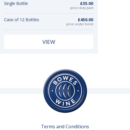
Single Bottle
£35.00
price duty paid
Case of 12 Bottles
£450.00
price under bond
VIEW
Terms and Conditions