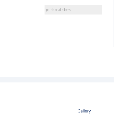
[x] clear all filters
Gallery