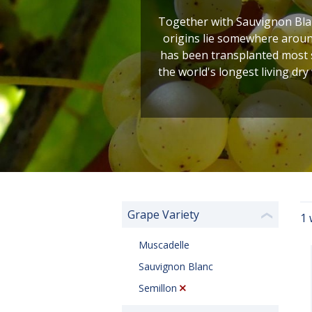
Together with Sauvignon Blan
origins lie somewhere around
has been transplanted most s
the world's longest living dry
Grape Variety
1 
❮
Muscadelle
Sauvignon Blanc
Semillon