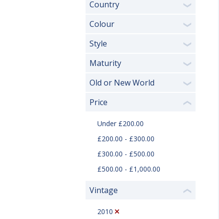
Country
❯
Colour
❯
Style
❯
Maturity
❯
Old or New World
❯
Price
❮
Under £200.00
£200.00 - £300.00
£300.00 - £500.00
£500.00 - £1,000.00
Vintage
❮
2010