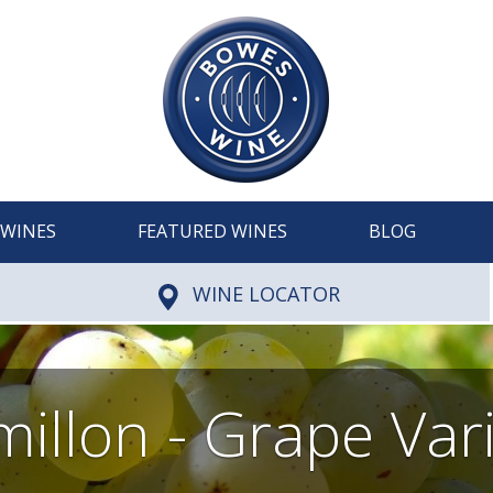
WINES
FEATURED WINES
BLOG
WINE LOCATOR
illon - Grape Var