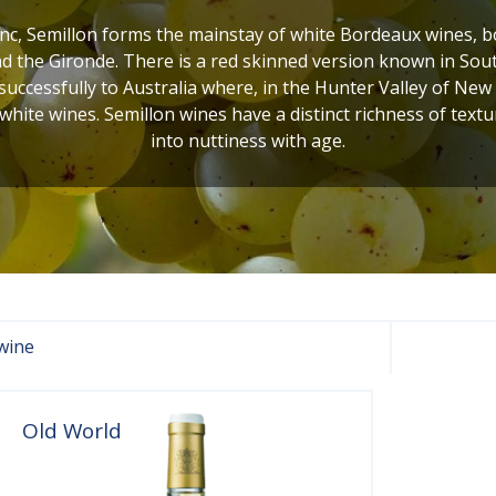
c, Semillon forms the mainstay of white Bordeaux wines, bot
 the Gironde. There is a red skinned version known in Sout
uccessfully to Australia where, in the Hunter Valley of New
 white wines. Semillon wines have a distinct richness of textur
into nuttiness with age.
wine
Old World