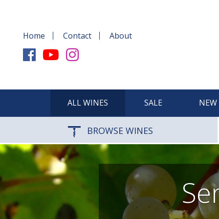
Home
Contact
About
ALL WINES
SALE
NEW 
BROWSE WINES
Sem