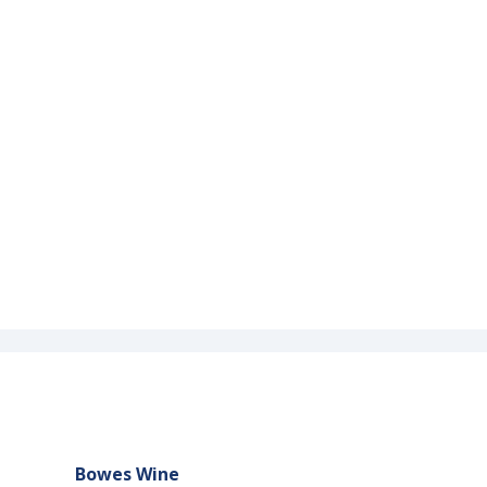
Bowes Wine