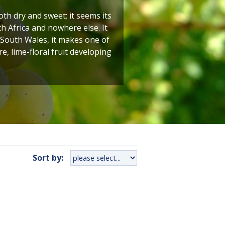
h dry and sweet; it seems its
h Africa and nowhere else. It
 South Wales, it makes one of
e, lime-floral fruit developing
Sort by: