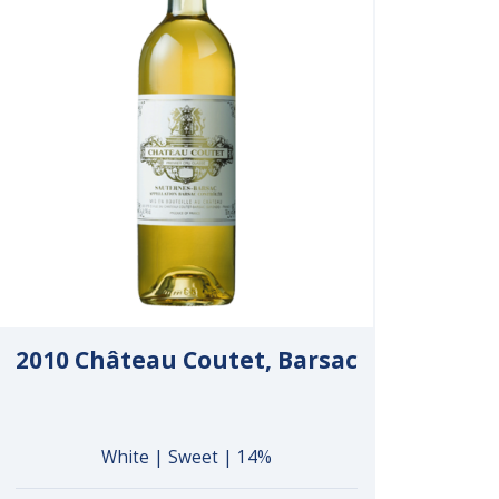
2010 Château Coutet, Barsac
White | Sweet | 14%