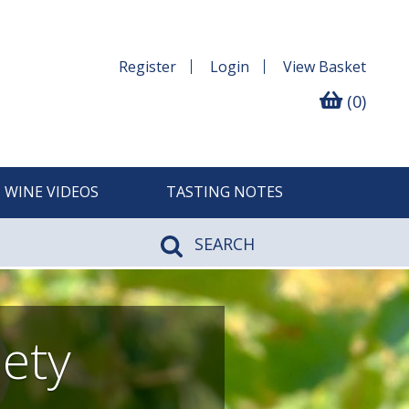
Register
Login
View
Basket
(0)
WINE VIDEOS
TASTING NOTES
SEARCH
iety