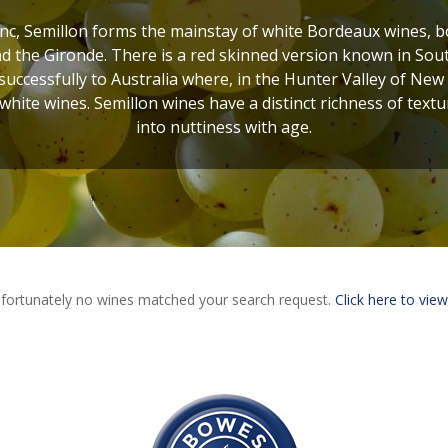
c, Semillon forms the mainstay of white Bordeaux wines, bot
 the Gironde. There is a red skinned version known in Sout
uccessfully to Australia where, in the Hunter Valley of New
 white wines. Semillon wines have a distinct richness of textur
into nuttiness with age.
fortunately no wines matched your search request.
Click here to view