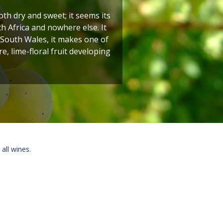
h dry and sweet; it seems its
h Africa and nowhere else. It
 South Wales, it makes one of
e, lime-floral fruit developing
 all wines.