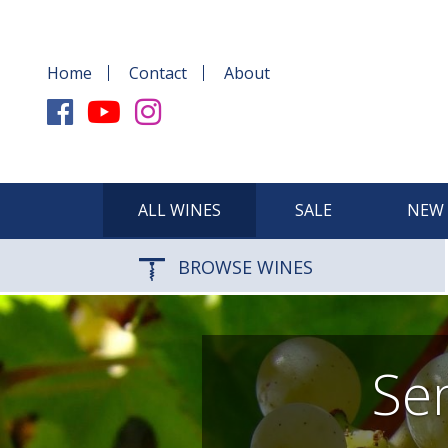
Home
Contact
About
ALL WINES
SALE
NEW 
BROWSE WINES
Sem