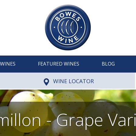
WINES
FEATURED WINES
BLOG
WINE LOCATOR
illon - Grape Var