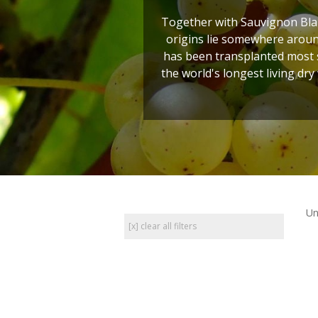
Together with Sauvignon Blan
origins lie somewhere around
has been transplanted most s
the world's longest living dry
Un
[x] clear all filters