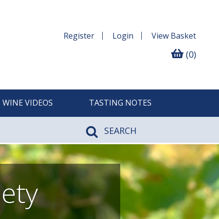
Register
Login
View
Basket
(0)
WINE VIDEOS
TASTING NOTES
SEARCH
iety