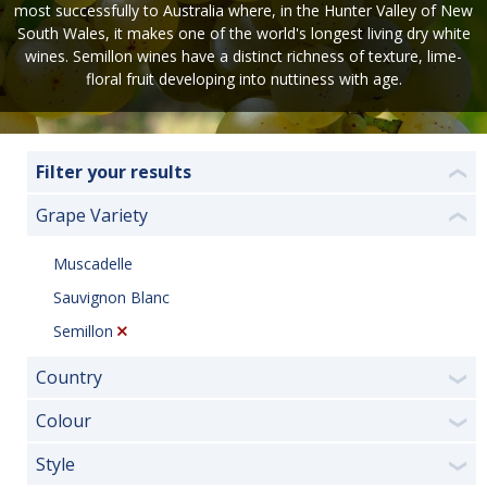
most successfully to Australia where, in the Hunter Valley of New
South Wales, it makes one of the world's longest living dry white
wines. Semillon wines have a distinct richness of texture, lime-
floral fruit developing into nuttiness with age.
Filter your results
❮
Grape Variety
❮
Muscadelle
Sauvignon Blanc
Semillon
Country
❯
Colour
❯
Style
❯