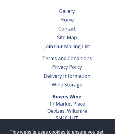
Gallery
Home
Contact
Site Map
Join Our Mailing List
Terms and Conditions
Privacy Policy
Delivery Information
Wine Storage
Bowes Wine
17 Market Place
Devizes, Wiltshire
SN10 1HT
Tel: 01380 827291
This website uses cookies to ensure you get