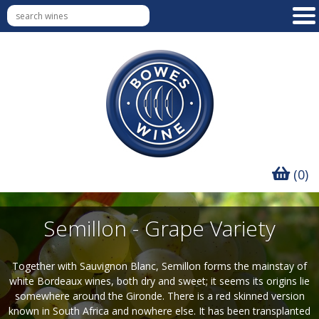
(0)
Semillon - Grape Variety
Together with Sauvignon Blanc, Semillon forms the mainstay of
white Bordeaux wines, both dry and sweet; it seems its origins lie
somewhere around the Gironde. There is a red skinned version
known in South Africa and nowhere else. It has been transplanted