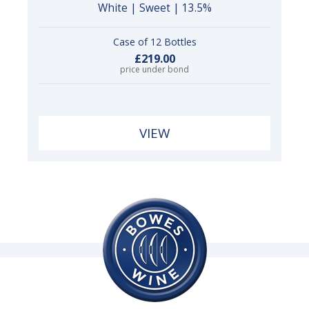
White | Sweet | 13.5%
Case of 12 Bottles
£219.00
price under bond
VIEW