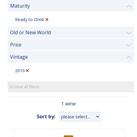
Maturity
❮
Ready to Drink
Old or New World
❯
Price
❯
Vintage
❮
2010
[x] clear all filters
1 wine
Sort by: