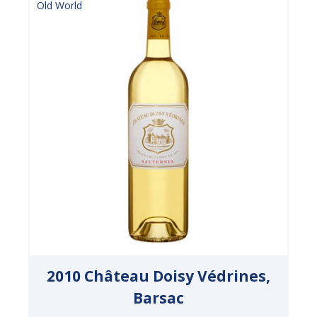
Old World
2010 Château Doisy Védrines,
Barsac