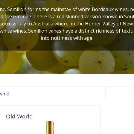
c, Semillon forms the mainstay of white Bordeaux wines, bot
 the Gironde. There is a red skinned version known in Sout
uccessfully to Australia where, in the Hunter Valley of New
 white wines. Semillon wines have a distinct richness of textur
into nuttiness with age.
wine
Old World