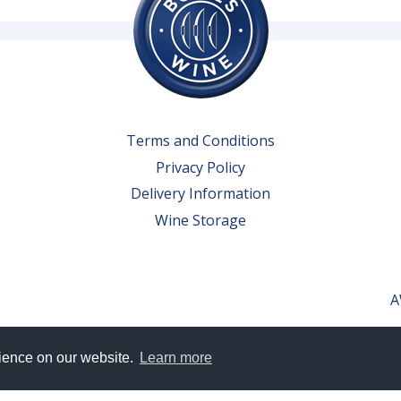
Terms and Conditions
Privacy Policy
Delivery Information
Wine Storage
A
rience on our website.
Learn more
erved