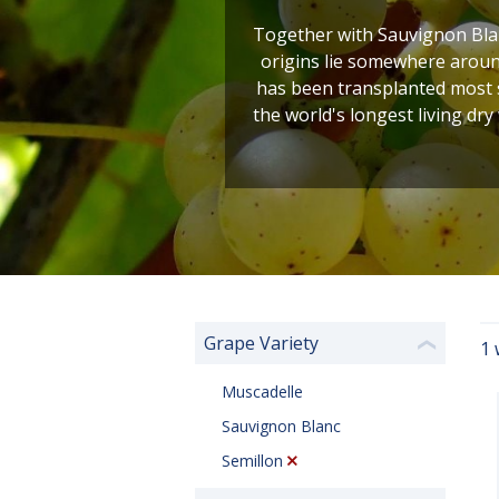
Together with Sauvignon Blan
origins lie somewhere around
has been transplanted most s
the world's longest living dry
Grape Variety
1 
❮
Muscadelle
Sauvignon Blanc
Semillon