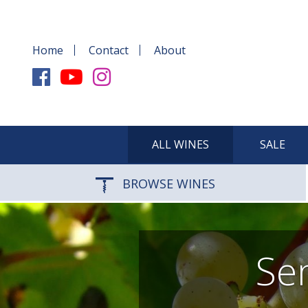
Home
Contact
About
ALL WINES
SALE
BROWSE WINES
Sem