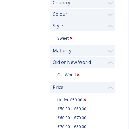
Country
❯
Colour
❯
Style
❮
Sweet
Maturity
❯
Old or New World
❮
Old World
Price
❮
Under £50.00
£50.00 - £60.00
£60.00 - £70.00
£70.00 - £80.00