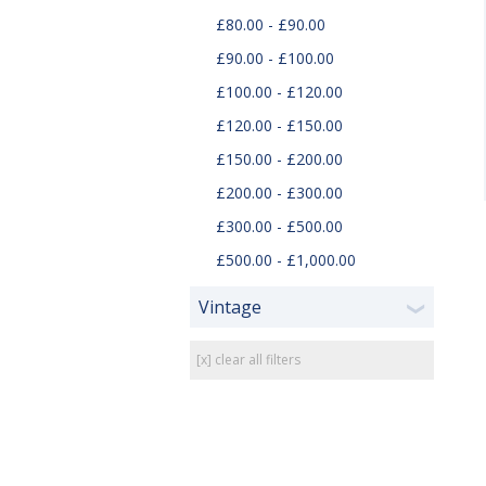
£80.00 - £90.00
£90.00 - £100.00
£100.00 - £120.00
£120.00 - £150.00
£150.00 - £200.00
£200.00 - £300.00
£300.00 - £500.00
£500.00 - £1,000.00
Vintage
❯
[x] clear all filters