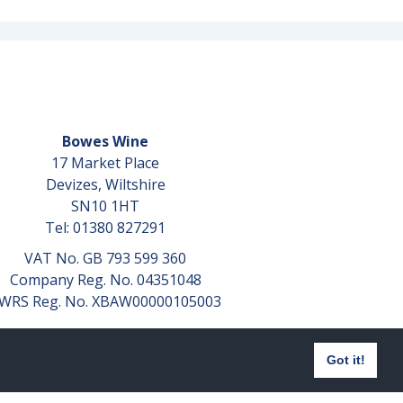
Bowes Wine
17 Market Place
Devizes, Wiltshire
SN10 1HT
Tel: 01380 827291
VAT No. GB 793 599 360
Company Reg. No. 04351048
WRS Reg. No. XBAW00000105003
Got it!
Website design by
aprompt