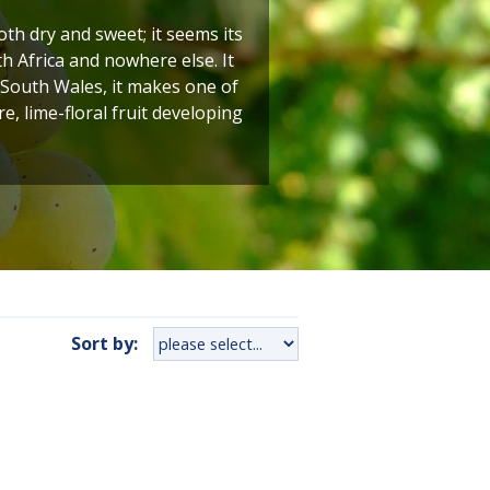
h dry and sweet; it seems its
h Africa and nowhere else. It
 South Wales, it makes one of
e, lime-floral fruit developing
Sort by: