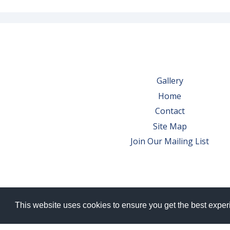
Gallery
Home
Contact
Site Map
Join Our Mailing List
This website uses cookies to ensure you get the best expe
© 2026 Bowes Wine Ltd | All Rights Res