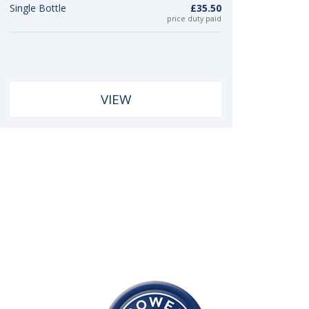
Single Bottle
£35.50
price duty paid
VIEW