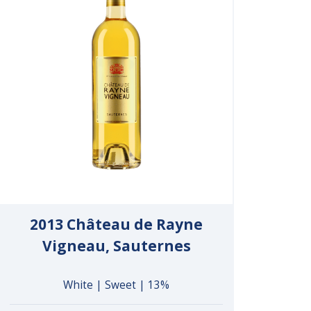
2013 Château de Rayne
Vigneau, Sauternes
White | Sweet | 13%