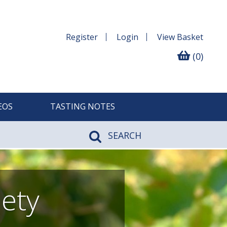
Register
Login
View
Basket
(0)
EOS
TASTING NOTES
SEARCH
iety