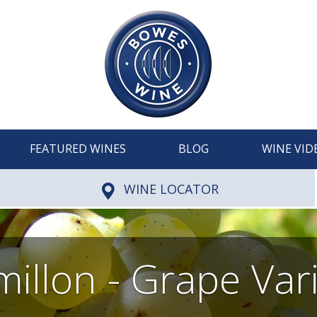
FEATURED WINES
BLOG
WINE VID
WINE LOCATOR
illon - Grape Var